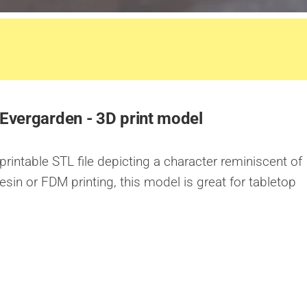
 Evergarden - 3D print model
 printable STL file depicting a character reminiscent of
esin or FDM printing, this model is great for tabletop