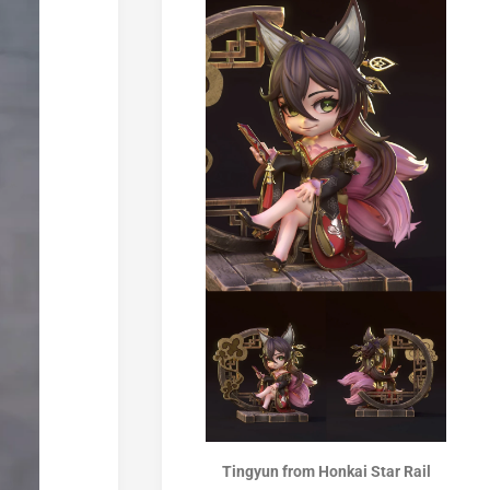
Tingyun from Honkai Star Rail