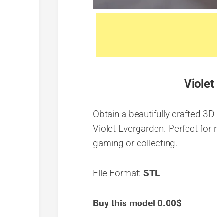
Violet
Obtain a beautifully crafted 3D
Violet Evergarden. Perfect for r
gaming or collecting.
File Format:
STL
Buy this model 0.00$