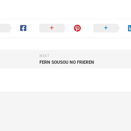
NEXT
FERN SOUSOU NO FRIEREN