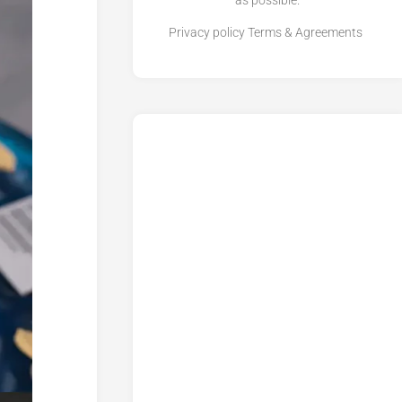
as possible.
Privacy policy
Terms & Agreements