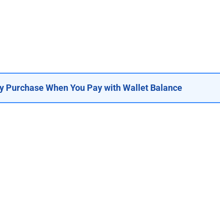
y Purchase When You Pay with Wallet Balance