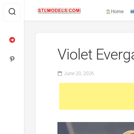
Skip
to
Home
content
Violet Ever
June 20, 2026