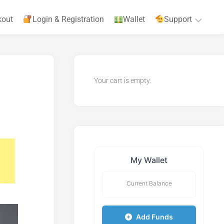
kout
Login & Registration
Wallet
Support
Privacy
Policy
Your cart is empty.
Terms
&
Agreements
My Wallet
Current Balance
Add Funds