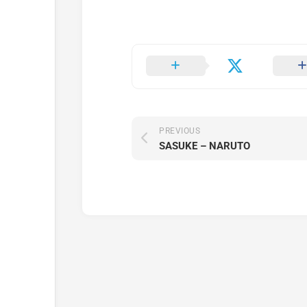
PREVIOUS
SASUKE – NARUTO