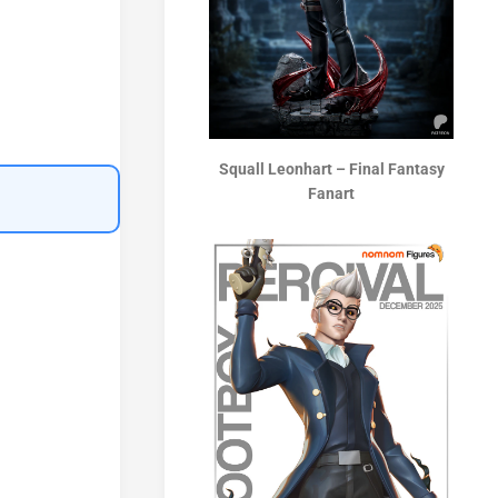
Squall Leonhart – Final Fantasy
Fanart