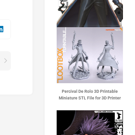
Percival De Rolo 3D Printable
Miniature STL File for 3D Printer