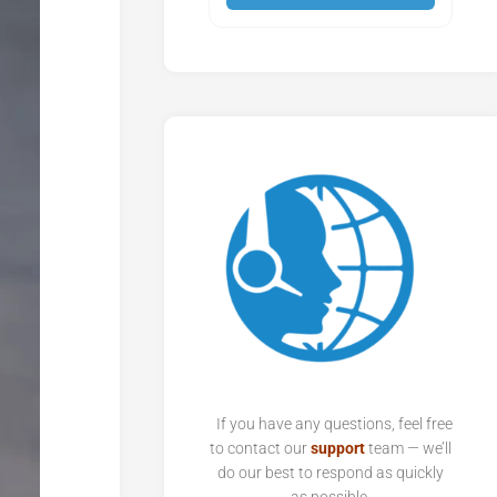
If you have any questions, feel free
to contact our
support
team — we’ll
do our best to respond as quickly