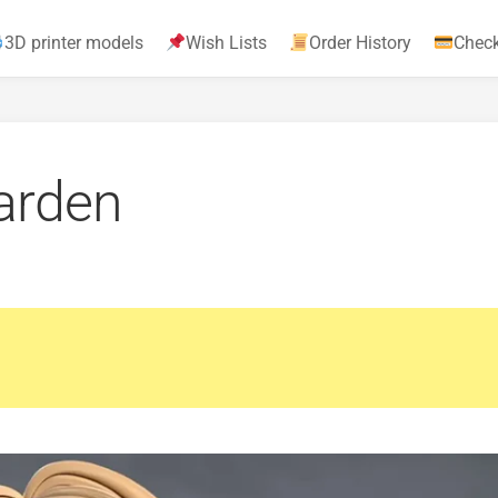
3D printer models
Wish Lists
Order History
Chec
garden