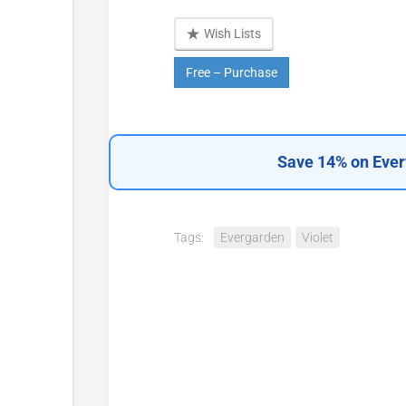
Wish Lists
Free – Purchase
Save 14% on Ever
Tags:
Evergarden
Violet