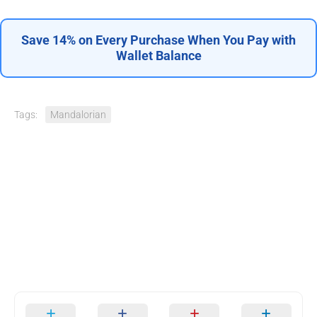
Save 14% on Every Purchase When You Pay with
Wallet Balance
Tags:
Mandalorian