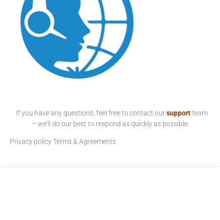
If you have any questions, feel free to contact our
support
team
— we’ll do our best to respond as quickly as possible.
Privacy policy
Terms & Agreements