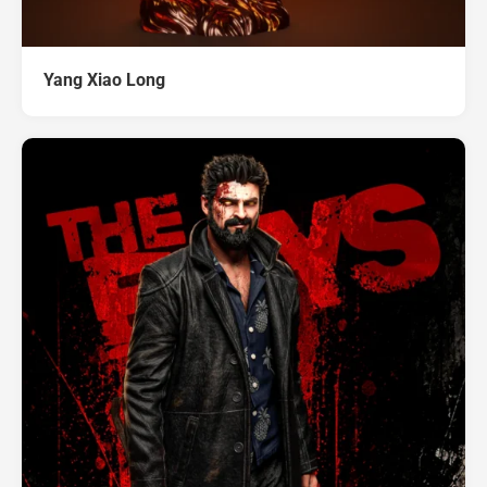
Yang Xiao Long