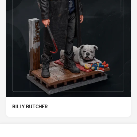
BILLY BUTCHER