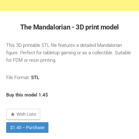
The Mandalorian - 3D print model
This 3D printable STL file features a detailed Mandalorian
figure. Perfect for tabletop gaming or as a collectible. Suitable
for FDM or resin printing.
File Format:
STL
Buy this model 1.4$
Wish Lists
$1.40 – Purchase