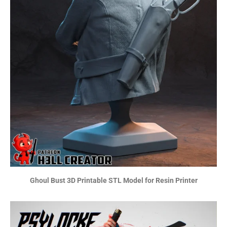
Ghoul Bust 3D Printable STL Model for Resin Printer