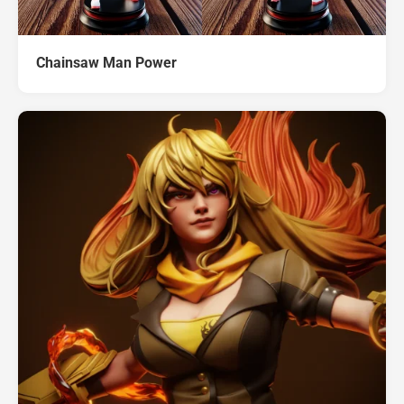
Chainsaw Man Power