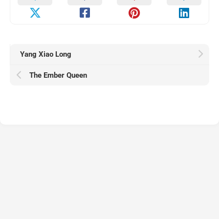
Yang Xiao Long
The Ember Queen