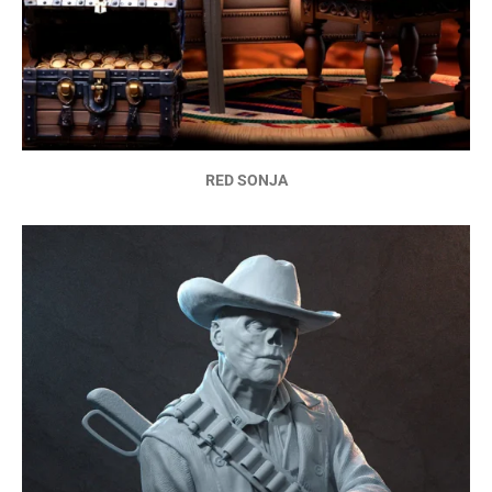
RED SONJA