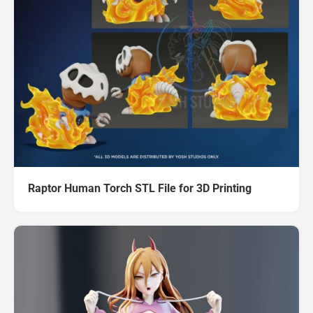
Raptor Human Torch STL File for 3D Printing