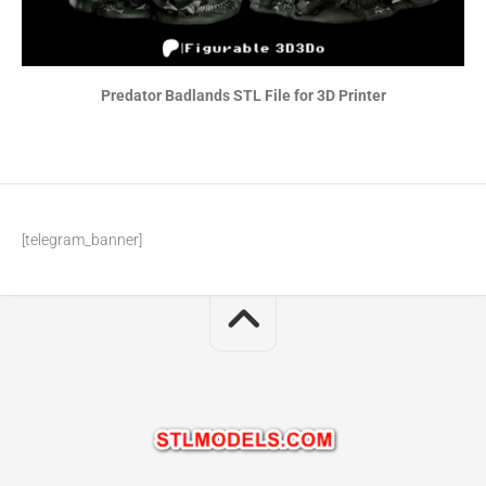
Predator Badlands STL File for 3D Printer
[telegram_banner]