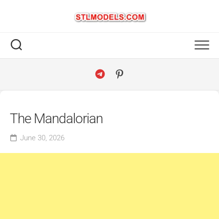
Skip
to
content
The Mandalorian
June 30, 2026