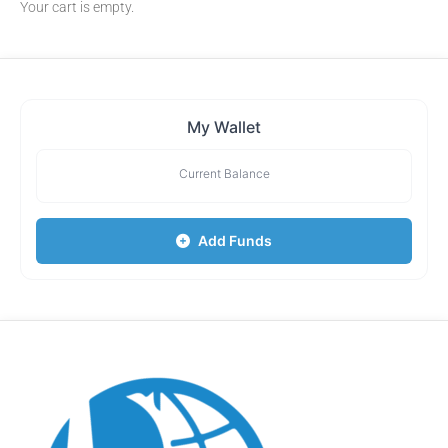
Your cart is empty.
My Wallet
Current Balance
Add Funds