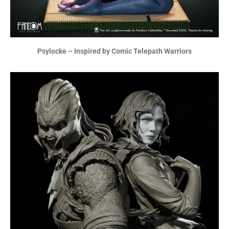
Psylocke – Inspired by Comic Telepath Warriors