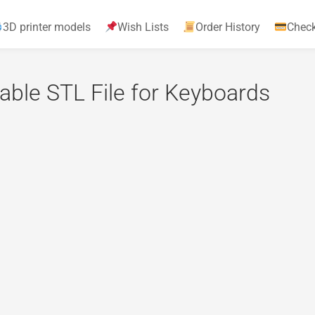
3D printer models
Wish Lists
Order History
Chec
able STL File for Keyboards