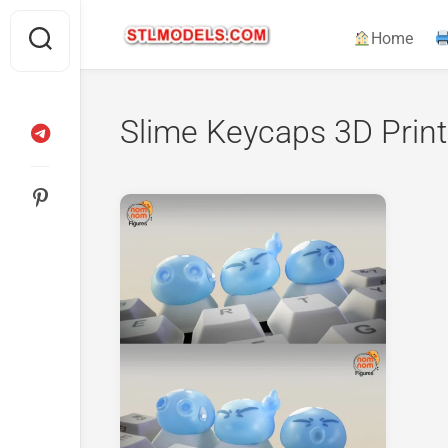
Skip
to
Home
content
Slime Keycaps 3D Print