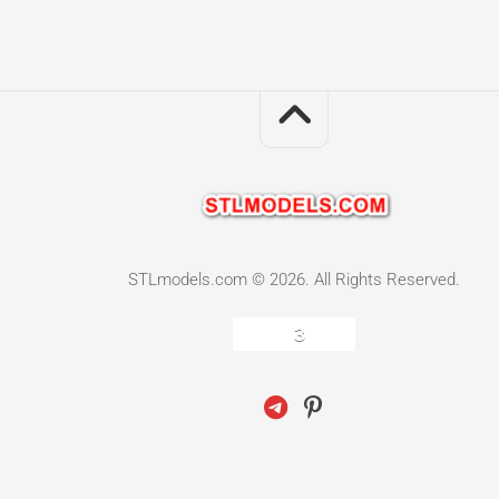
STLmodels.com © 2026. All Rights Reserved.
3