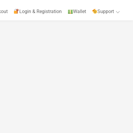
kout
Login & Registration
Wallet
Support
Privacy
Policy
Terms
&
Agreements