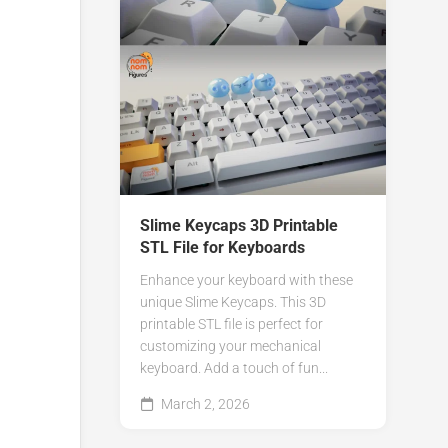
Slime Keycaps 3D Printable
STL File for Keyboards
Enhance your keyboard with these
unique Slime Keycaps. This 3D
printable STL file is perfect for
customizing your mechanical
keyboard. Add a touch of fun...
March 2, 2026