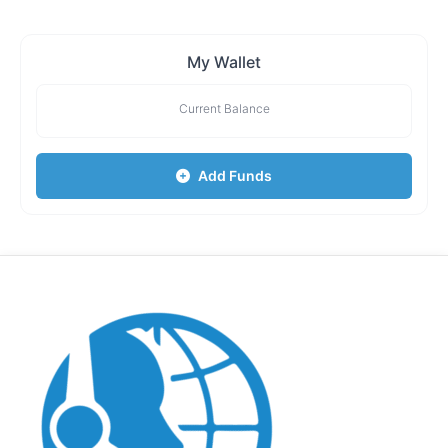
My Wallet
Current Balance
Add Funds