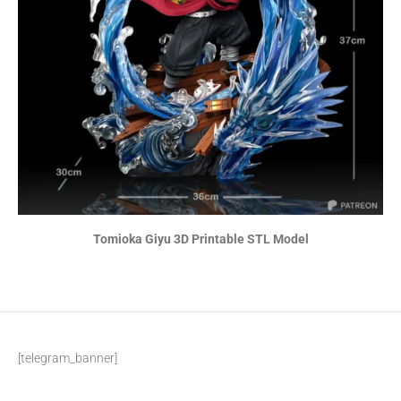
Tomioka Giyu 3D Printable STL Model
[telegram_banner]