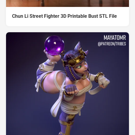
Chun Li Street Fighter 3D Printable Bust STL File