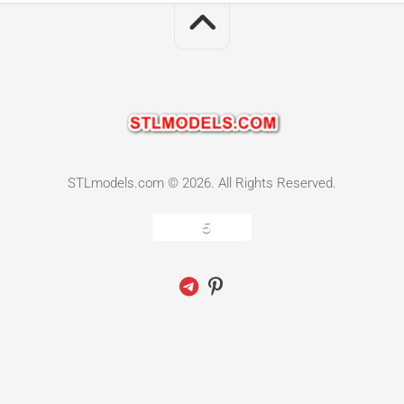
STLmodels.com © 2026. All Rights Reserved.
5