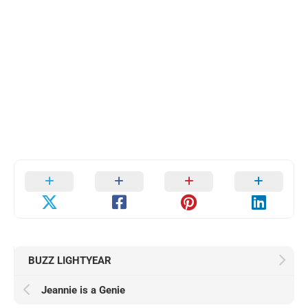
BUZZ LIGHTYEAR
Jeannie is a Genie