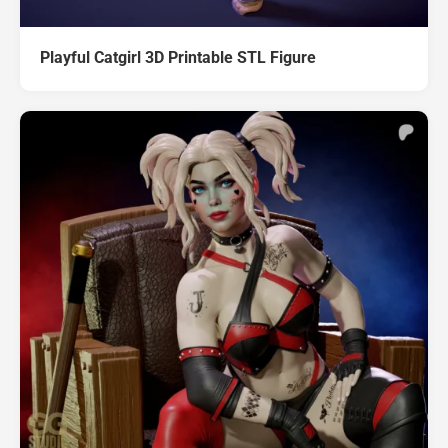
Playful Catgirl 3D Printable STL Figure