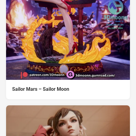
Sailor Mars – Sailor Moon