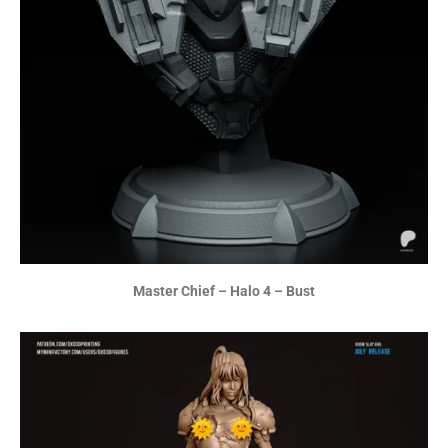
Master Chief – Halo 4 – Bust