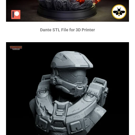
Dante STL File for 3D Printer