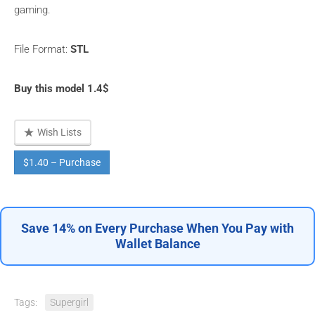
gaming.
File Format:
STL
Buy this model 1.4$
Wish Lists
$1.40 – Purchase
Save 14% on Every Purchase When You Pay with
Wallet Balance
Tags:
Supergirl