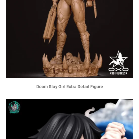
Doom Slay Girl Extra Detail Figure