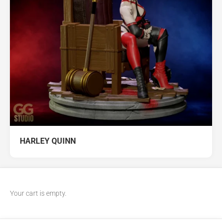
HARLEY QUINN
Your cart is empty.