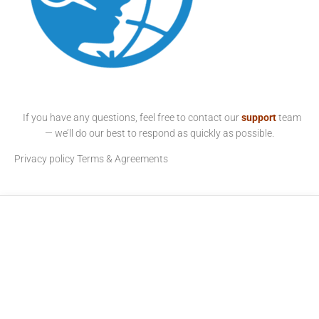
If you have any questions, feel free to contact our
support
team
— we’ll do our best to respond as quickly as possible.
Privacy policy
Terms & Agreements