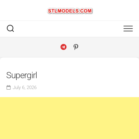
Skip
to
content
Supergirl
July 6, 2026