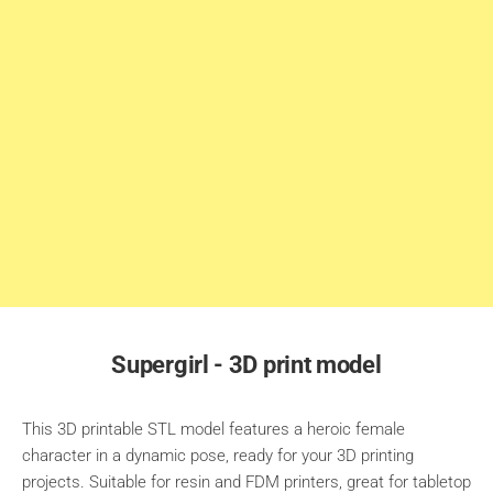
Supergirl - 3D print model
This 3D printable STL model features a heroic female
character in a dynamic pose, ready for your 3D printing
projects. Suitable for resin and FDM printers, great for tabletop