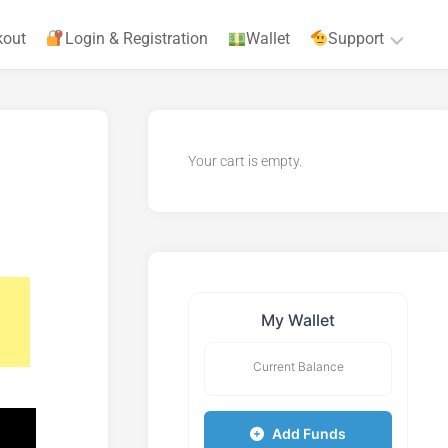
kout
Login & Registration
Wallet
Support
Privacy
Policy
Your cart is empty.
Terms
&
Agreements
My Wallet
Current Balance
Add Funds