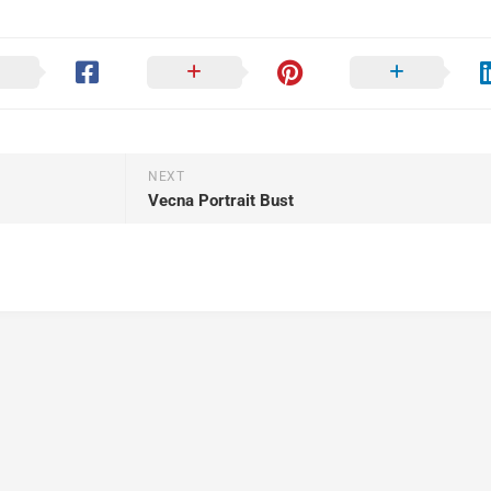
NEXT
Vecna Portrait Bust