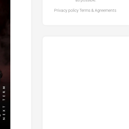
as possible.
Privacy policy
Terms & Agreements