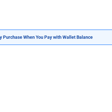
y Purchase When You Pay with Wallet Balance