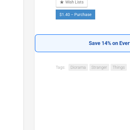
Wish Lists
$1.40 – Purchase
Save 14% on Ever
Tags:
Diorama
Stranger
Things