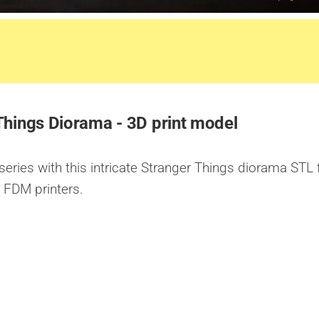
Things Diorama - 3D print model
series with this intricate Stranger Things diorama STL f
r FDM printers.