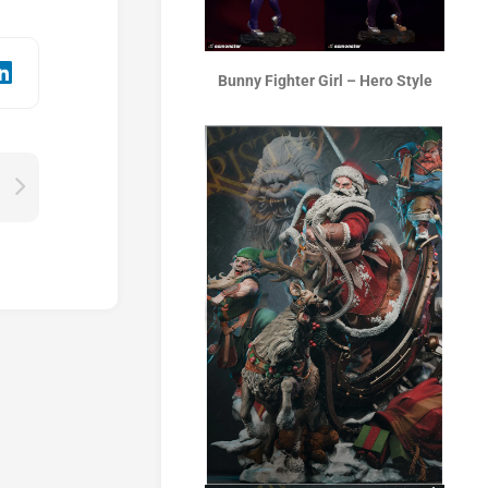
Bunny Fighter Girl – Hero Style