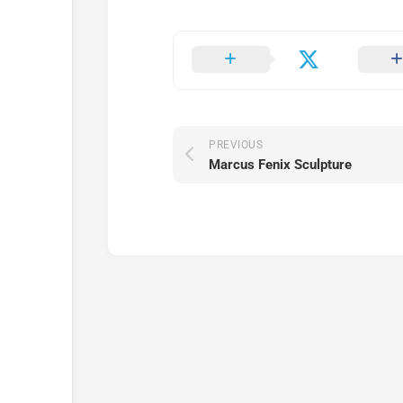
PREVIOUS
Marcus Fenix Sculpture