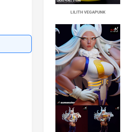
LILITH VEGAPUNK