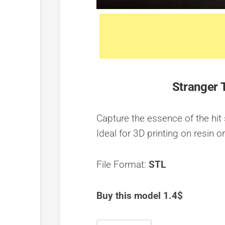
Stranger 
Capture the essence of the hit 
Ideal for 3D printing on resin o
File Format:
STL
Buy this model 1.4$