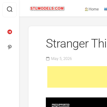
Skip
to
Home
content
Stranger Th
May 5, 2026