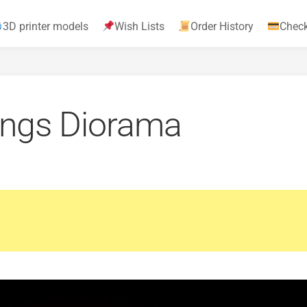
3D printer models
Wish Lists
Order History
Chec
ings Diorama