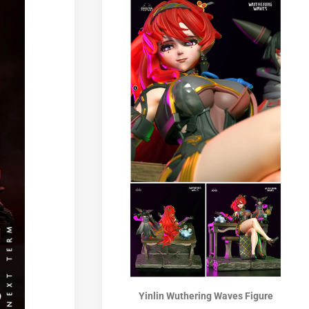
Yinlin Wuthering Waves Figure