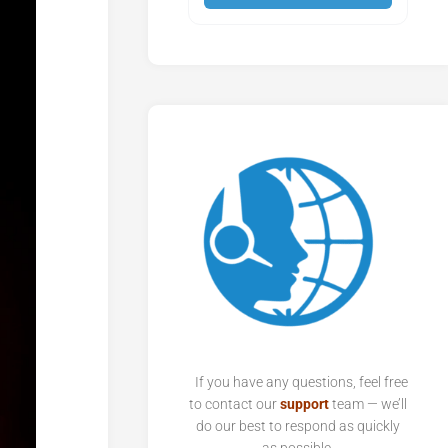
If you have any questions, feel free
to contact our
support
team — we’ll
do our best to respond as quickly