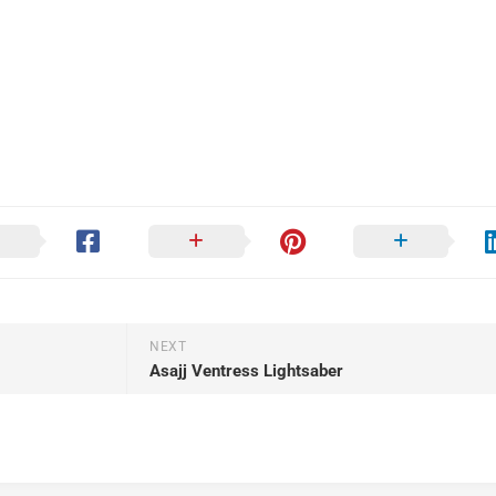
NEXT
Asajj Ventress Lightsaber