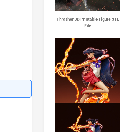
Thrasher 3D Printable Figure STL
File