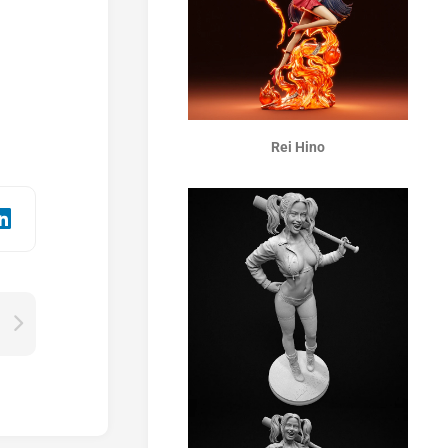
Rei Hino