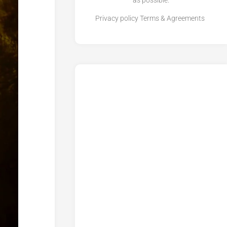
as possible.
Privacy policy
Terms & Agreements