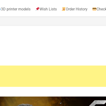
3D printer models
Wish Lists
Order History
Chec