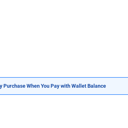
y Purchase When You Pay with Wallet Balance