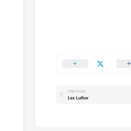
PREVIOUS
Lex Luthor