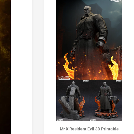
Mr X Resident Evil 3D Printable