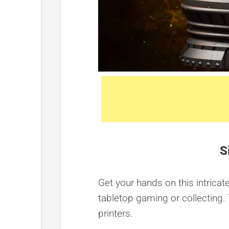
S
Get your hands on this intricate
tabletop gaming or collecting. 
printers.