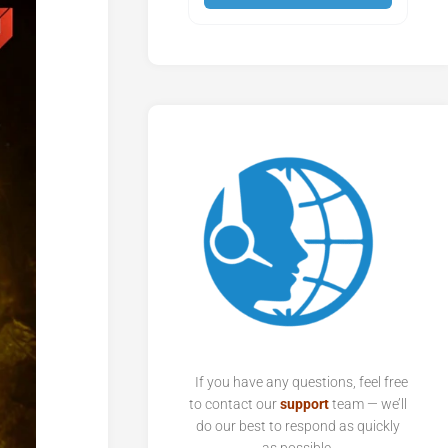
If you have any questions, feel free
to contact our
support
team — we’ll
do our best to respond as quickly