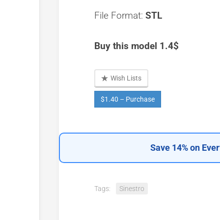
File Format:
STL
Buy this model 1.4$
Wish Lists
$1.40 – Purchase
Save 14% on Ever
Tags:
Sinestro