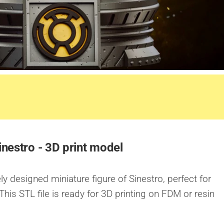
inestro - 3D print model
ly designed miniature figure of Sinestro, perfect for
This STL file is ready for 3D printing on FDM or resin