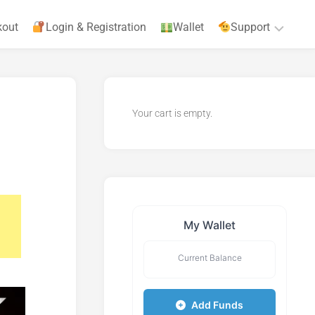
kout
Login & Registration
Wallet
Support
Privacy
Policy
Your cart is empty.
Terms
&
Agreements
My Wallet
Current Balance
Add Funds