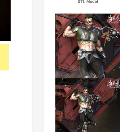
STL Model