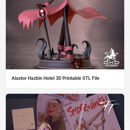
Alastor Hazbin Hotel 3D Printable STL File