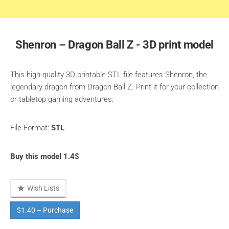
Shenron – Dragon Ball Z - 3D print model
This high-quality 3D printable STL file features Shenron, the
legendary dragon from Dragon Ball Z. Print it for your collection
or tabletop gaming adventures.
File Format:
STL
Buy this model 1.4$
Wish Lists
$1.40 – Purchase