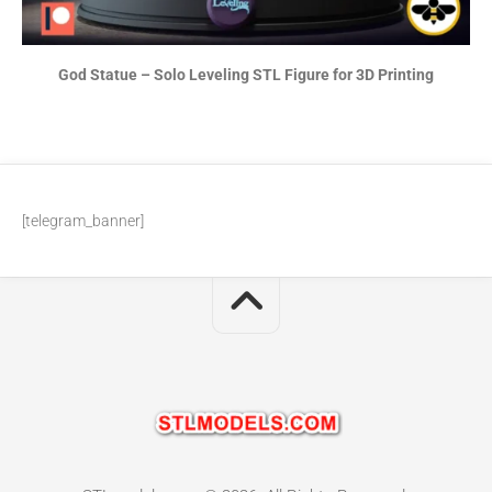
God Statue – Solo Leveling STL Figure for 3D Printing
[telegram_banner]