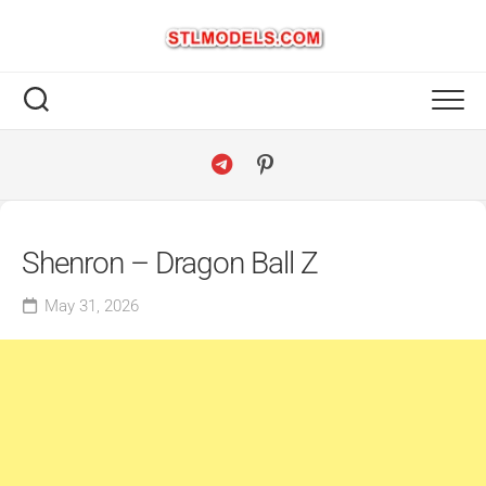
Skip
to
content
Shenron – Dragon Ball Z
May 31, 2026