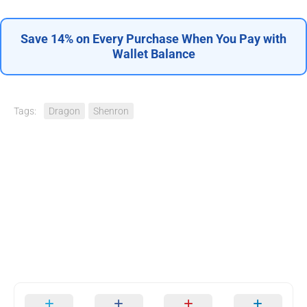
Save 14% on Every Purchase When You Pay with
Wallet Balance
Tags:
Dragon
Shenron