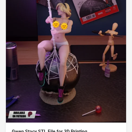
Gwen Stacy STL File for 3D Printing