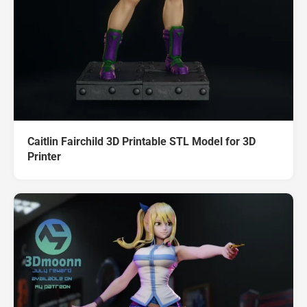
Caitlin Fairchild 3D Printable STL Model for 3D
Printer