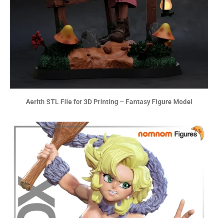
Aerith STL File for 3D Printing – Fantasy Figure Model