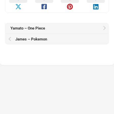
Yamato – One Piece
James – Pokemon