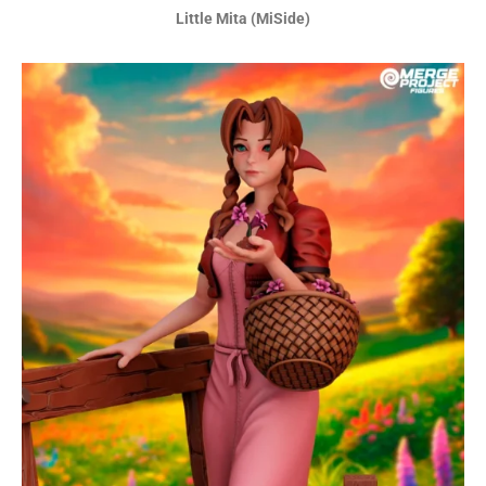
Little Mita (MiSide)