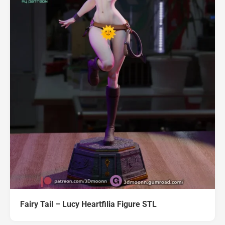
Fairy Tail – Lucy Heartfilia Figure STL