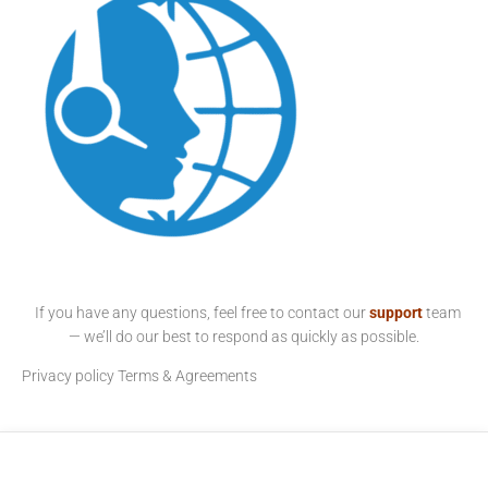
If you have any questions, feel free to contact our
support
team
— we’ll do our best to respond as quickly as possible.
Privacy policy
Terms & Agreements