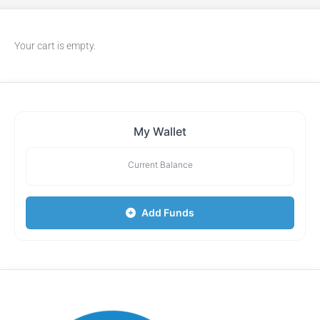
Your cart is empty.
My Wallet
Current Balance
Add Funds