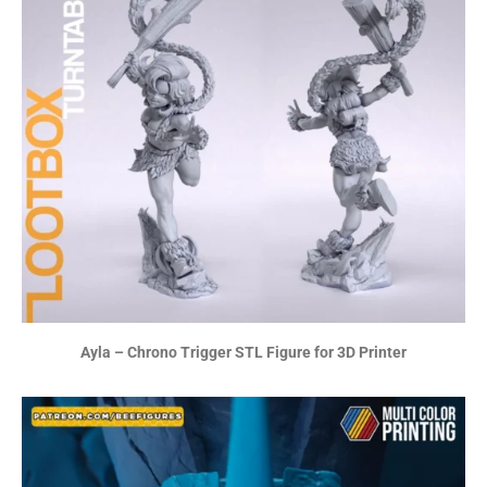
Ayla – Chrono Trigger STL Figure for 3D Printer