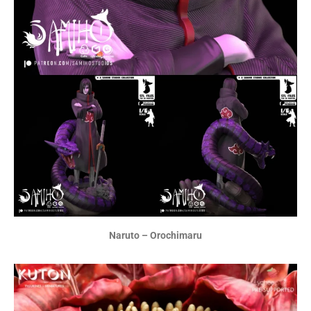
Naruto – Orochimaru