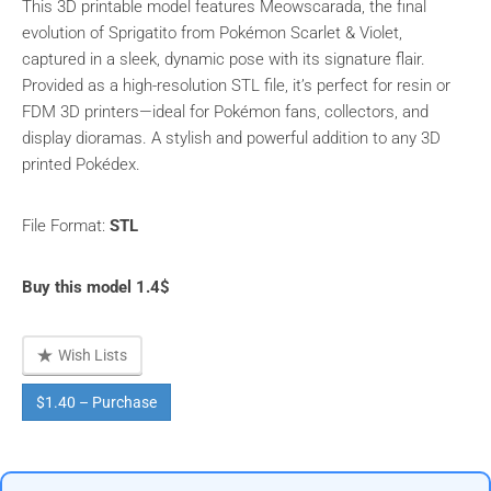
This 3D printable model features Meowscarada, the final
evolution of Sprigatito from Pokémon Scarlet & Violet,
captured in a sleek, dynamic pose with its signature flair.
Provided as a high-resolution STL file, it’s perfect for resin or
FDM 3D printers—ideal for Pokémon fans, collectors, and
display dioramas. A stylish and powerful addition to any 3D
printed Pokédex.
File Format:
STL
Buy this model 1.4$
Wish Lists
$1.40 – Purchase