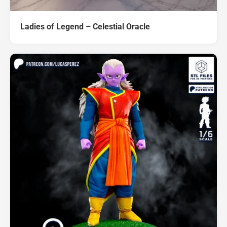
Ladies of Legend – Celestial Oracle