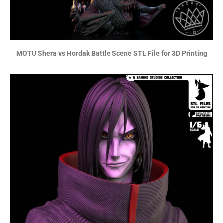
MOTU Shera vs Hordak Battle Scene STL File for 3D Printing