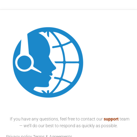
If you have any questions, feel free to contact our
support
team
— we’ll do our best to respond as quickly as possible.
Privacy policy
Terms & Agreements