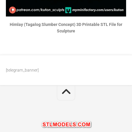
Himlay (Tagalog Slumber Concept) 3D Printable STL File for
Sculpture
[telegram_banner]