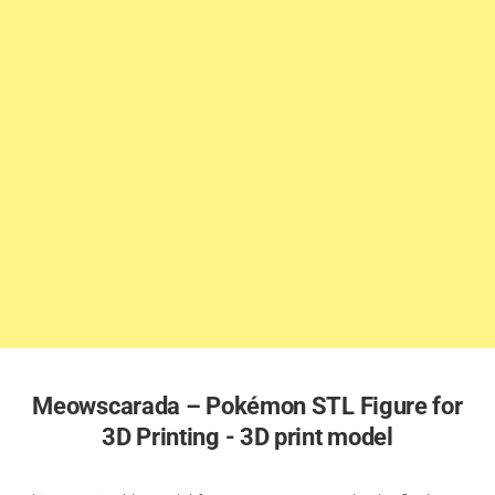
Meowscarada – Pokémon STL Figure for
3D Printing - 3D print model