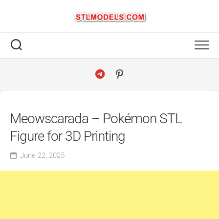
Skip
to
content
Meowscarada – Pokémon STL
Figure for 3D Printing
June 22, 2025