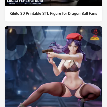
Kibito 3D Printable STL Figure for Dragon Ball Fans