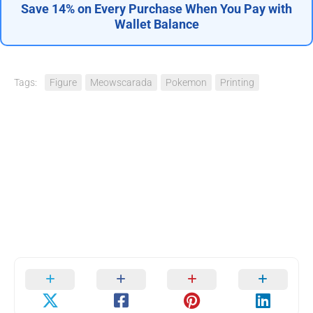
Save 14% on Every Purchase When You Pay with
Wallet Balance
Tags:
Figure
Meowscarada
Pokemon
Printing