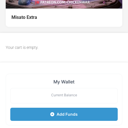
Misato Extra
Your cart is empty.
My Wallet
Current Balance
Add Funds