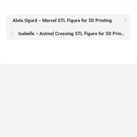
Aleta Ogord – Marvel STL Figure for 3D Printing
Isabelle – Animal Crossing STL Figure for 3D Printing