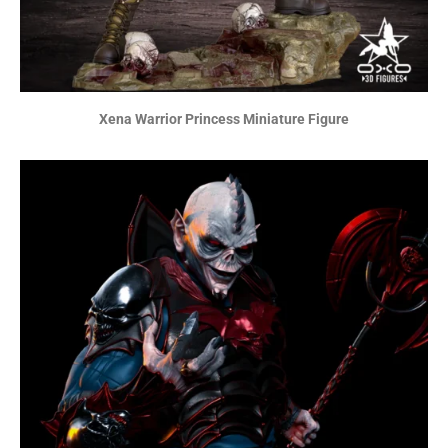
Xena Warrior Princess Miniature Figure