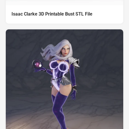
Isaac Clarke 3D Printable Bust STL File