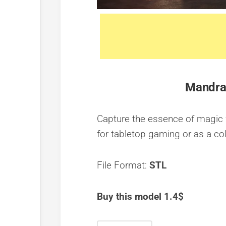
Mandrak
Capture the essence of magic w
for tabletop gaming or as a col
File Format:
STL
Buy this model 1.4$