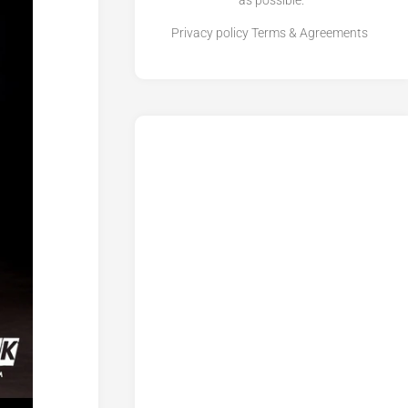
as possible.
Privacy policy
Terms & Agreements