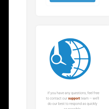
If you have any questions, feel free
to contact our
support
team — we’ll
do our best to respond as quickly