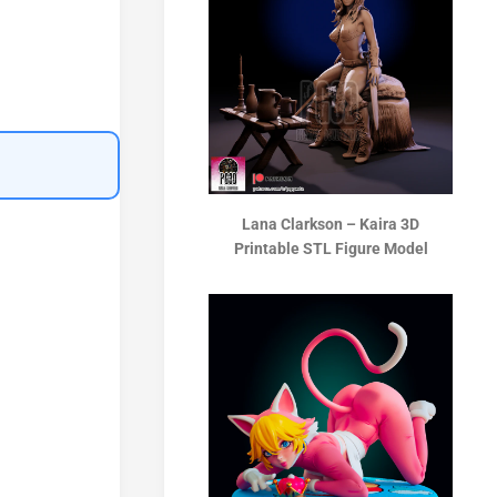
Lana Clarkson – Kaira 3D
Printable STL Figure Model