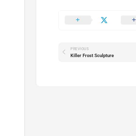
PREVIOUS
Killer Frost Sculpture