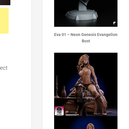
Eva 01 – Neon Genesis Evangelion
Bust
fect