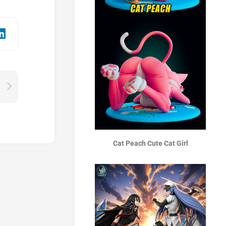
Cat Peach Cute Cat Girl