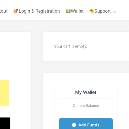
kout
Login & Registration
Wallet
Support
Privacy
Policy
Your cart is empty.
Terms
&
Agreements
My Wallet
Current Balance
Add Funds