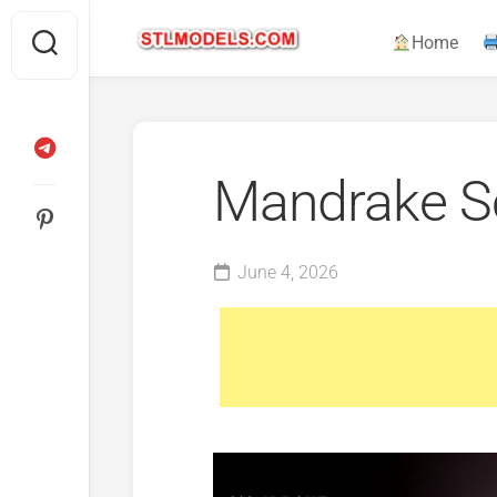
Skip
to
Home
content
Mandrake S
June 4, 2026