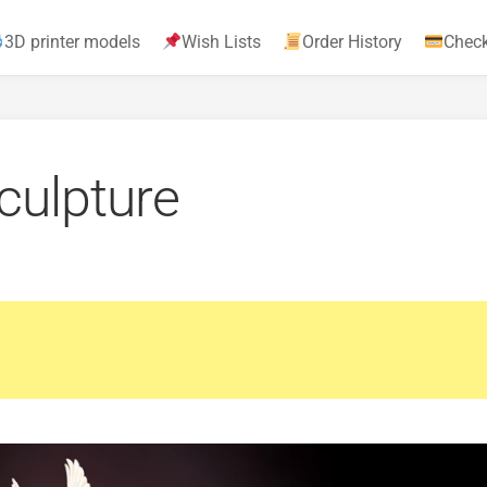
3D printer models
Wish Lists
Order History
Chec
culpture