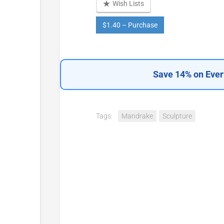
Wish Lists
$1.40 – Purchase
Save 14% on Ever
Tags:
Mandrake
Sculpture