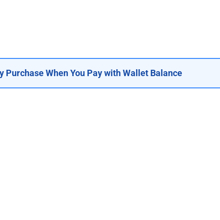
y Purchase When You Pay with Wallet Balance