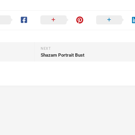
NEXT
Shazam Portrait Bust