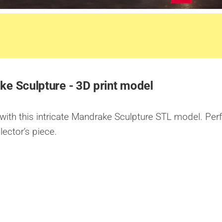
e Sculpture - 3D print model
ith this intricate Mandrake Sculpture STL model. Per
lector’s piece.