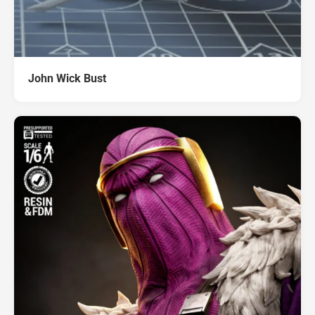
John Wick Bust