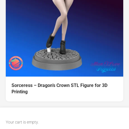
Sorceress – Dragon’s Crown STL Figure for 3D
Printing
Your cart is empty.