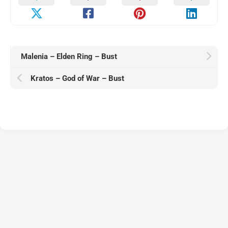
Malenia – Elden Ring – Bust
Kratos – God of War – Bust