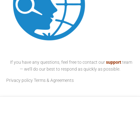
If you have any questions, feel free to contact our
support
team
— we’ll do our best to respond as quickly as possible.
Privacy policy
Terms & Agreements