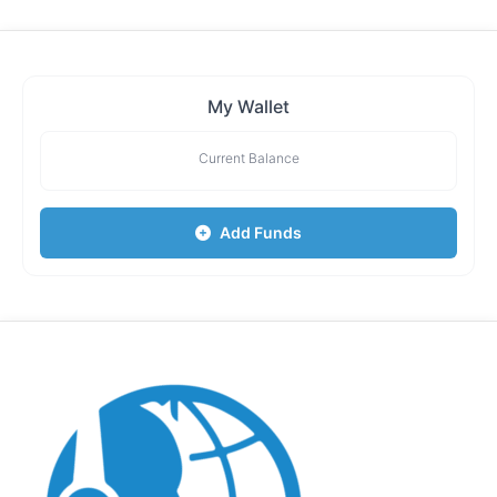
My Wallet
Current Balance
Add Funds