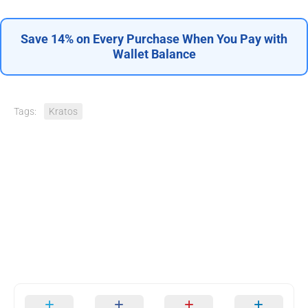
Save 14% on Every Purchase When You Pay with
Wallet Balance
Tags:
Kratos