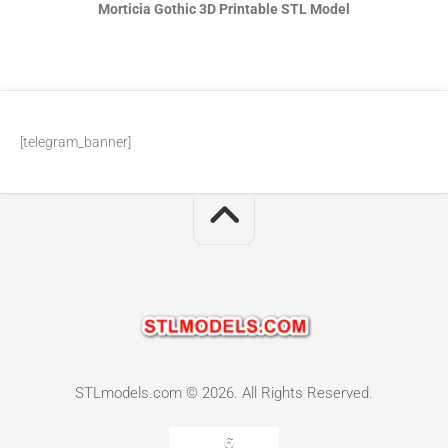
Morticia Gothic 3D Printable STL Model
[telegram_banner]
STLmodels.com © 2026. All Rights Reserved.
6