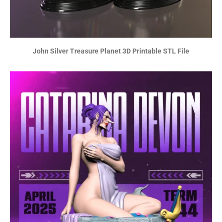
John Silver Treasure Planet 3D Printable STL File