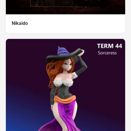
Nikaido