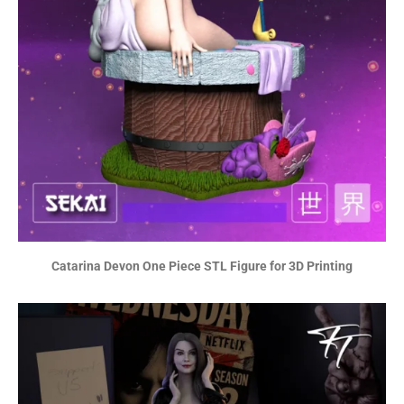
Catarina Devon One Piece STL Figure for 3D Printing