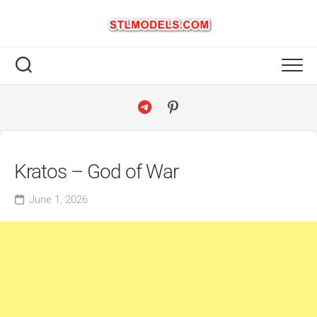
Skip
to
content
Kratos – God of War
June 1, 2026