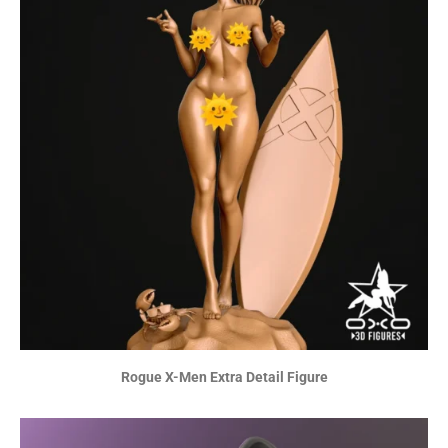
Rogue X-Men Extra Detail Figure