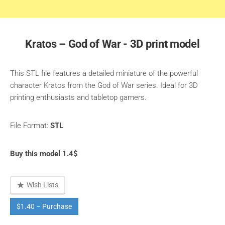
Kratos – God of War - 3D print model
This STL file features a detailed miniature of the powerful
character Kratos from the God of War series. Ideal for 3D
printing enthusiasts and tabletop gamers.
File Format:
STL
Buy this model 1.4$
Wish Lists
$1.40 – Purchase