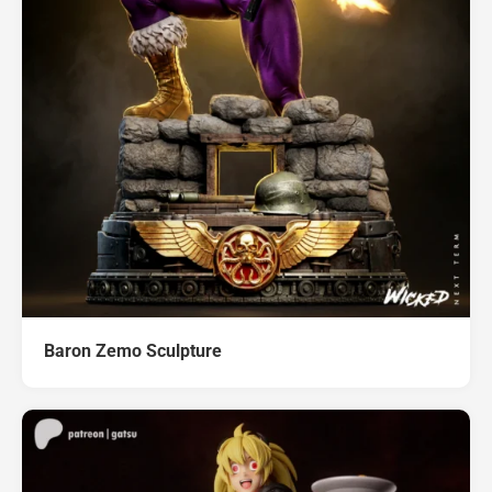
Baron Zemo Sculpture