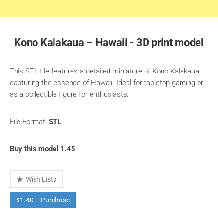
Kono Kalakaua – Hawaii - 3D print model
This STL file features a detailed miniature of Kono Kalakaua,
capturing the essence of Hawaii. Ideal for tabletop gaming or
as a collectible figure for enthusiasts.
File Format:
STL
Buy this model 1.4$
Wish Lists
$1.40 – Purchase