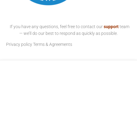
If you have any questions, feel free to contact our
support
team
— we’ll do our best to respond as quickly as possible.
Privacy policy
Terms & Agreements