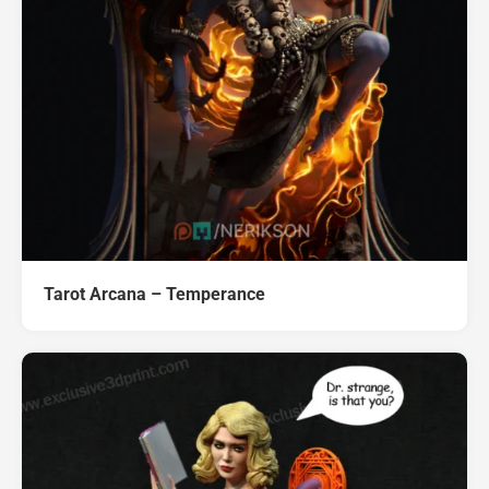
Tarot Arcana – Temperance