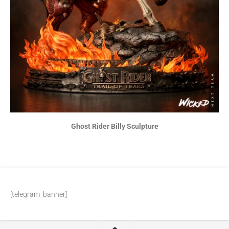
Ghost Rider Billy Sculpture
[telegram_banner]