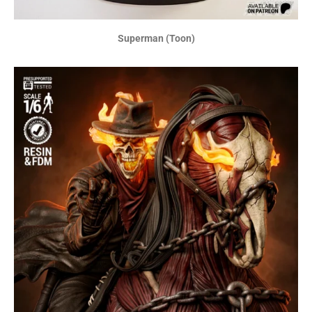
Superman (Toon)