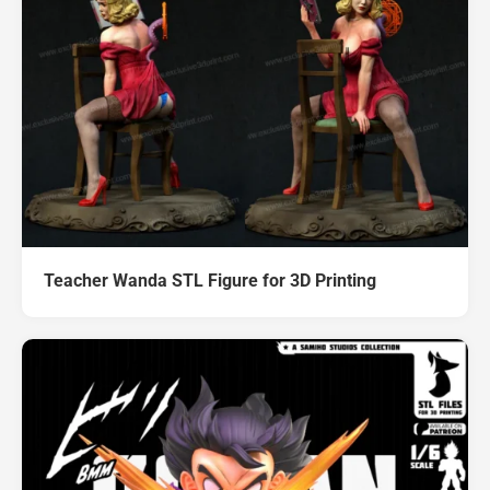
Teacher Wanda STL Figure for 3D Printing