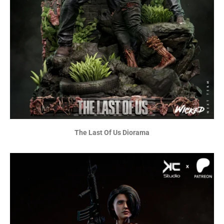
The Last Of Us Diorama