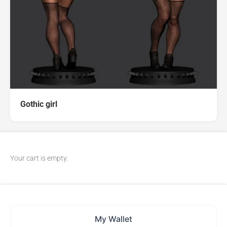
Gothic girl
Your cart is empty.
My Wallet