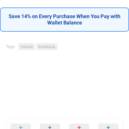
Save 14% on Every Purchase When You Pay with
Wallet Balance
Tags:
Hawaii
Kalakaua