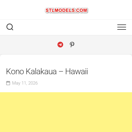
Skip
to
content
Kono Kalakaua – Hawaii
May 11, 2026