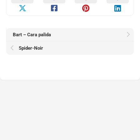
Bart – Cara palida
Spider-Noir