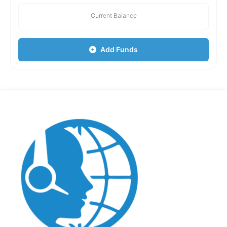
Current Balance
Add Funds