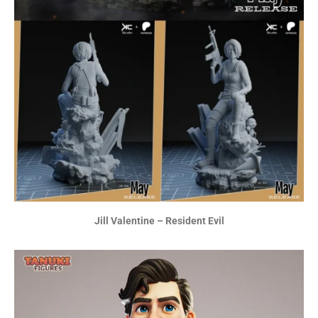
Jill Valentine – Resident Evil