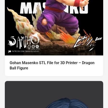
Gohan Masenko STL File for 3D Printer – Dragon
Ball Figure