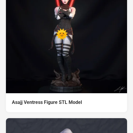
Asajj Ventress Figure STL Model