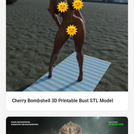
Cherry Bombshell 3D Printable Bust STL Model