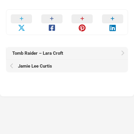
Tomb Raider – Lara Croft
Jamie Lee Curtis