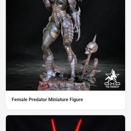
Female Predator Miniature Figure