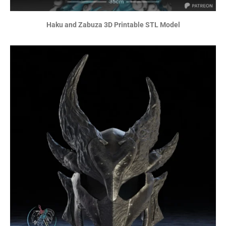
Haku and Zabuza 3D Printable STL Model