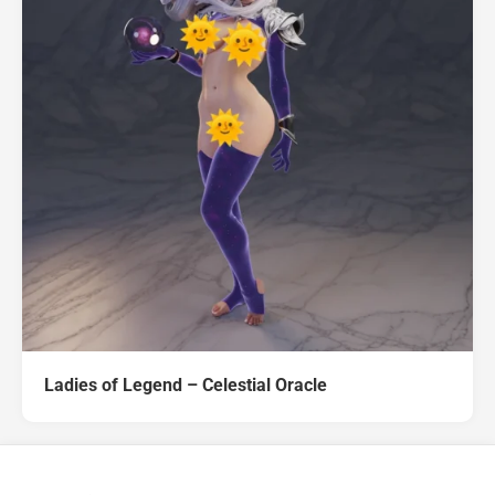
Ladies of Legend – Celestial Oracle