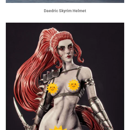
Daedric Skyrim Helmet