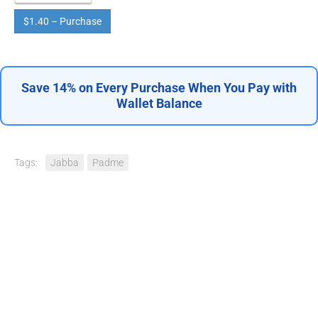
$1.40 – Purchase
Save 14% on Every Purchase When You Pay with
Wallet Balance
Tags:
Jabba
Padme