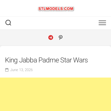
Skip
to
content
King Jabba Padme Star Wars
June 13, 2026