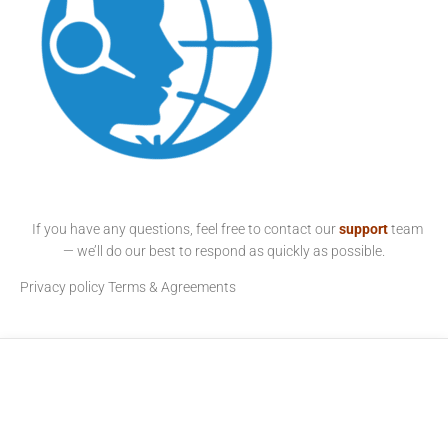
If you have any questions, feel free to contact our
support
team
— we’ll do our best to respond as quickly as possible.
Privacy policy
Terms & Agreements