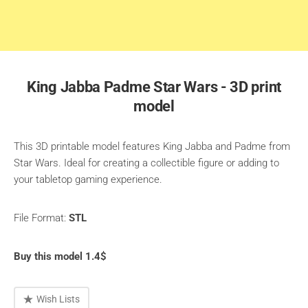
King Jabba Padme Star Wars - 3D print
model
This 3D printable model features King Jabba and Padme from
Star Wars. Ideal for creating a collectible figure or adding to
your tabletop gaming experience.
File Format:
STL
Buy this model 1.4$
Wish Lists