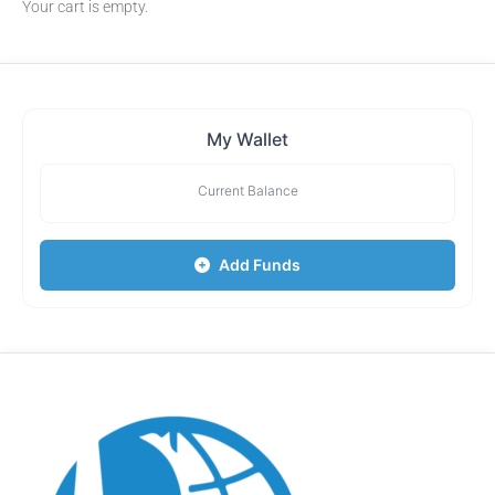
Your cart is empty.
My Wallet
Current Balance
Add Funds