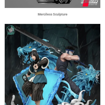
Merciless Sculpture