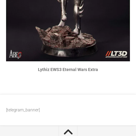
Lythiz EWS3 Eternal Wars Extra
[telegram_banner]