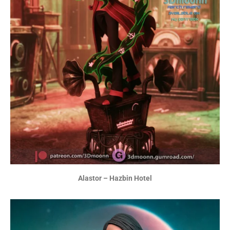
Alastor – Hazbin Hotel