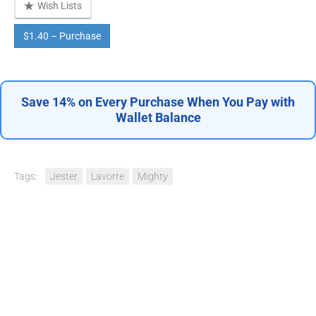
Wish Lists
$1.40 – Purchase
Save 14% on Every Purchase When You Pay with
Wallet Balance
Tags:
Jester
Lavorre
Mighty