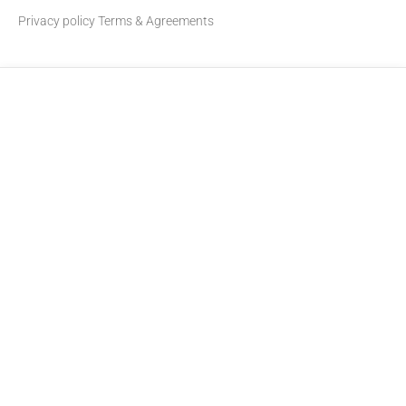
Privacy policy
Terms & Agreements