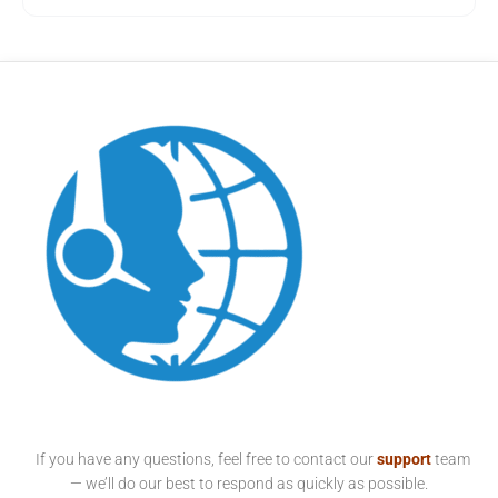
If you have any questions, feel free to contact our
support
team
— we’ll do our best to respond as quickly as possible.