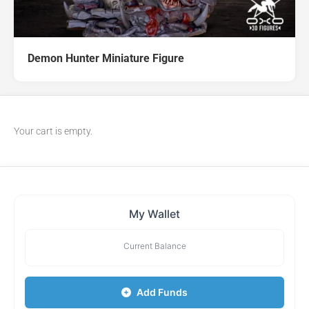
Demon Hunter Miniature Figure
Your cart is empty.
My Wallet
Current Balance
Add Funds