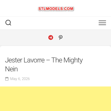
Skip
to
content
Jester Lavorre – The Mighty
Nein
May 6, 2026