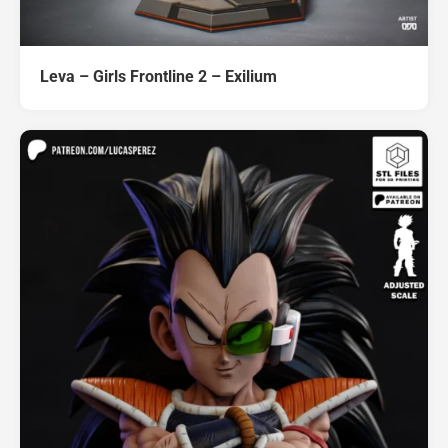
Leva – Girls Frontline 2 – Exilium