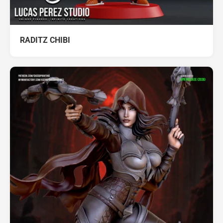
RADITZ CHIBI