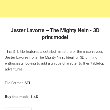
Jester Lavorre – The Mighty Nein - 3D
print model
This STL file features a detailed miniature of the mischievous
Jester Lavorre from The Mighty Nein. Ideal for 3D printing
enthusiasts looking to add a unique character to their tabletop
adventures.
File Format:
STL
Buy this model 1.4$