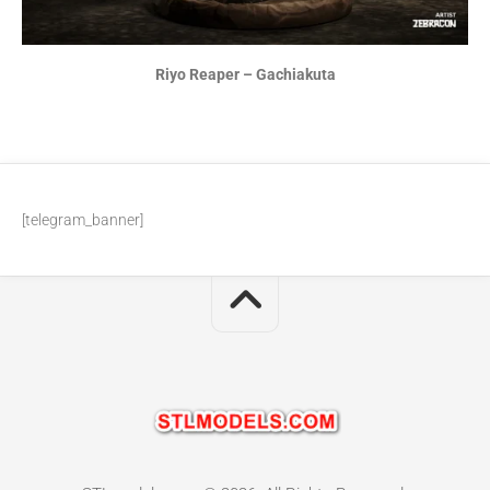
Riyo Reaper – Gachiakuta
[telegram_banner]