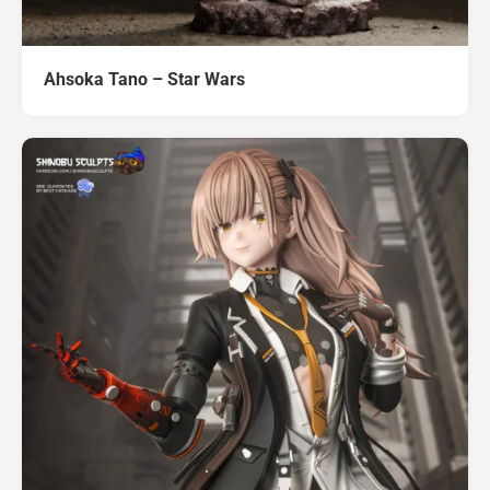
Ahsoka Tano – Star Wars