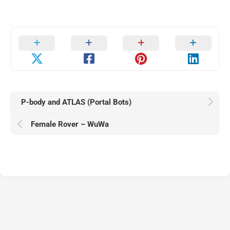
P-body and ATLAS (Portal Bots)
Female Rover – WuWa