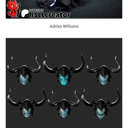
Ashley Williams