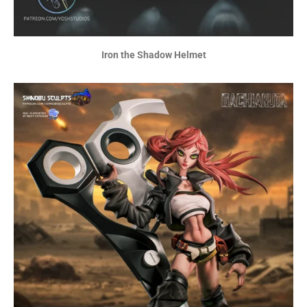
Iron the Shadow Helmet