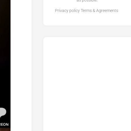
as possible.
Privacy policy
Terms & Agreements