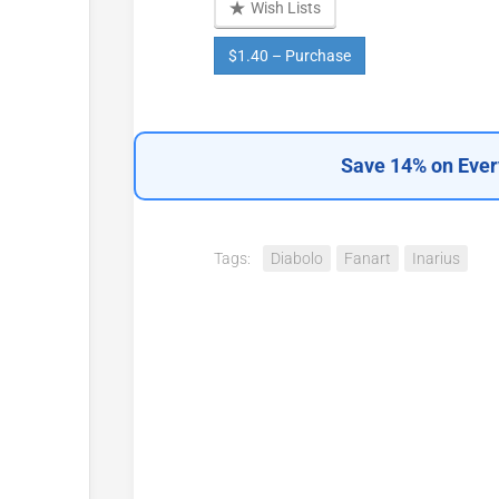
Wish Lists
$1.40 – Purchase
Save 14% on Ever
Tags:
Diabolo
Fanart
Inarius