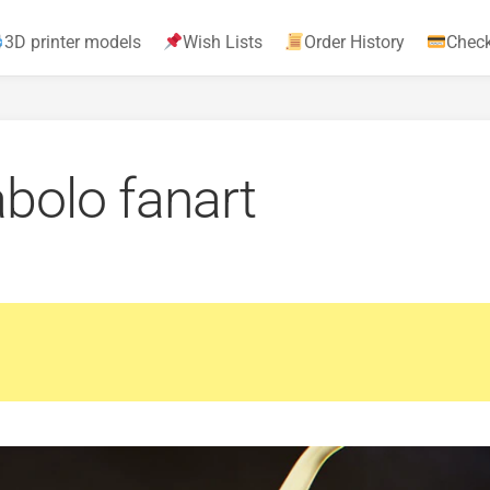
3D printer models
Wish Lists
Order History
Chec
abolo fanart