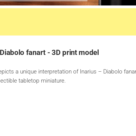
 Diabolo fanart - 3D print model
icts a unique interpretation of Inarius – Diabolo fanar
lectible tabletop miniature.