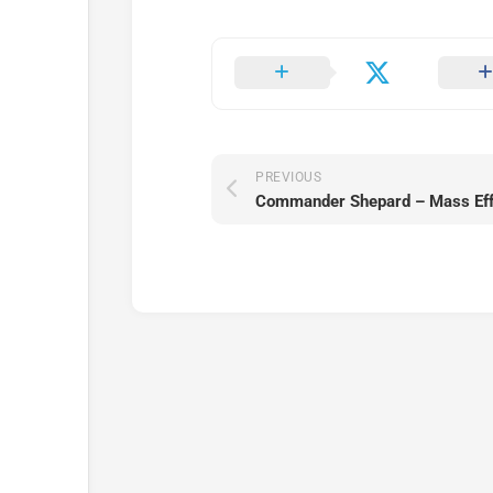
PREVIOUS
Commander Shepard – Mass Effe