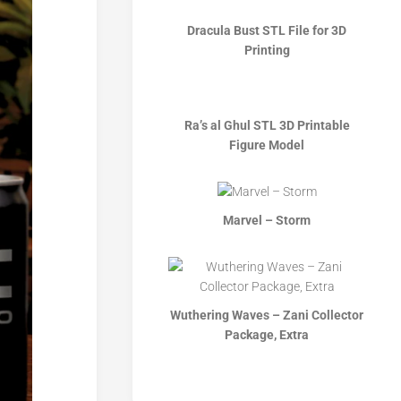
Dracula Bust STL File for 3D
Printing
Ra’s al Ghul STL 3D Printable
Figure Model
Marvel – Storm
Wuthering Waves – Zani Collector
Package, Extra