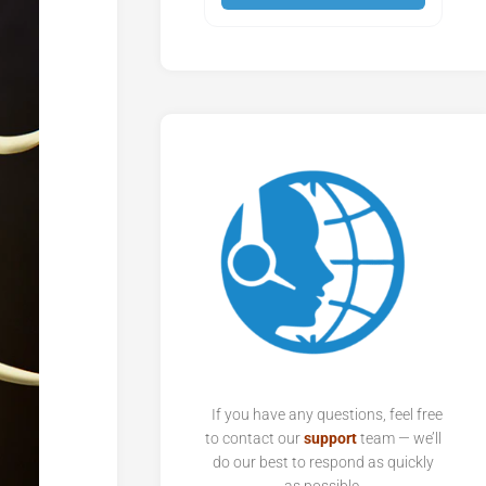
If you have any questions, feel free
to contact our
support
team — we’ll
do our best to respond as quickly