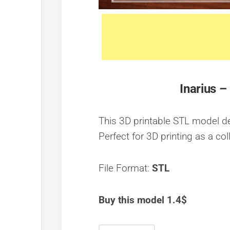
Inarius –
This 3D printable STL model dep
Perfect for 3D printing as a col
File Format:
STL
Buy this model 1.4$