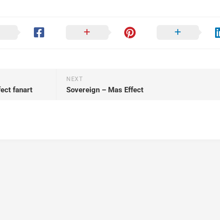
NEXT
ct fanart
Sovereign – Mas Effect