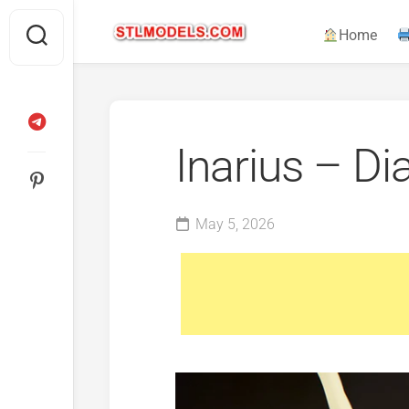
Skip
to
Home
content
Inarius – Di
May 5, 2026