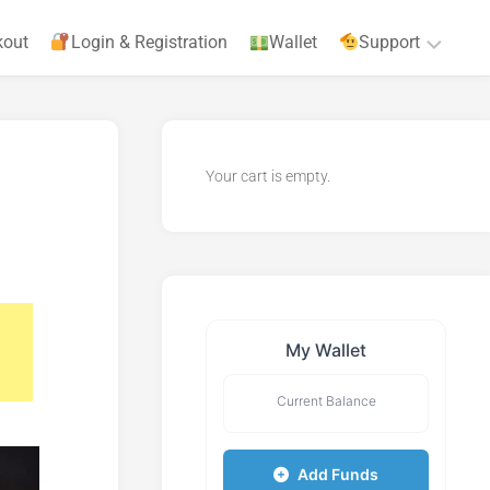
kout
Login & Registration
Wallet
Support
Privacy
Policy
Your cart is empty.
Terms
&
Agreements
My Wallet
Current Balance
Add Funds