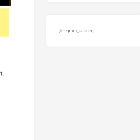
[telegram_banner]
t.