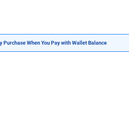
y Purchase When You Pay with Wallet Balance