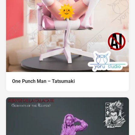
One Punch Man – Tatsumaki