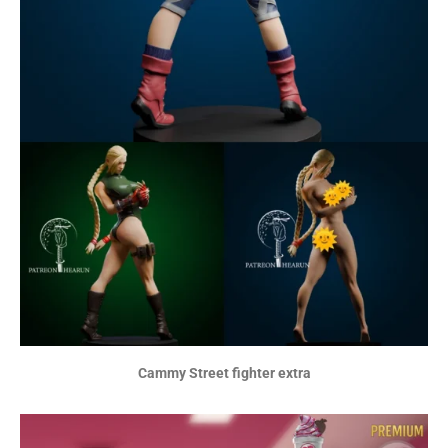
Cammy Street fighter extra