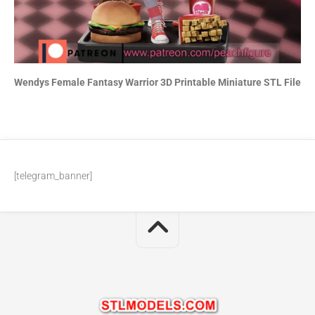
Wendys Female Fantasy Warrior 3D Printable Miniature STL File
[telegram_banner]