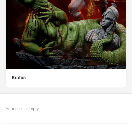
Kratos
Your cart is empty.