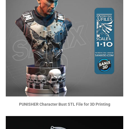
PUNISHER Character Bust STL File for 3D Printing