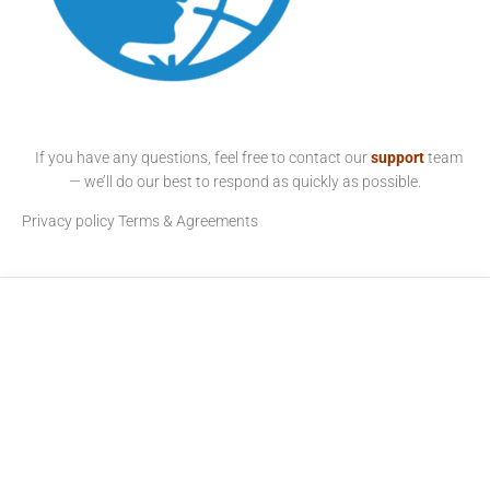
If you have any questions, feel free to contact our
support
team
— we’ll do our best to respond as quickly as possible.
Privacy policy
Terms & Agreements