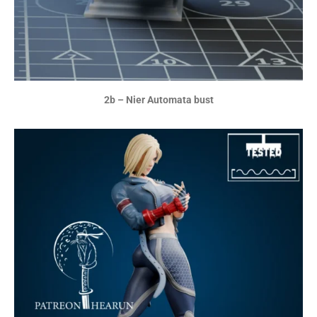
2b – Nier Automata bust