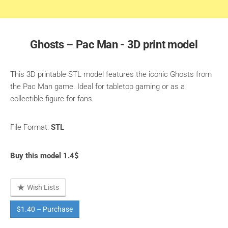
Ghosts – Pac Man - 3D print model
This 3D printable STL model features the iconic Ghosts from
the Pac Man game. Ideal for tabletop gaming or as a
collectible figure for fans.
File Format:
STL
Buy this model 1.4$
Wish Lists
$1.40 – Purchase