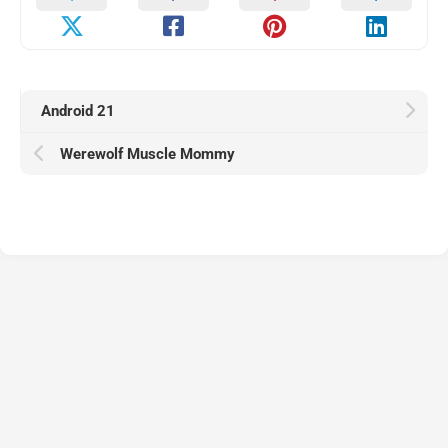
Android 21
Werewolf Muscle Mommy