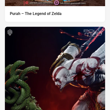
Purah – The Legend of Zelda