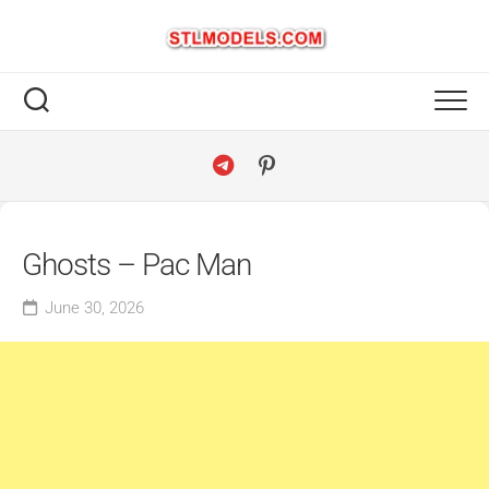
Skip
to
content
Ghosts – Pac Man
June 30, 2026