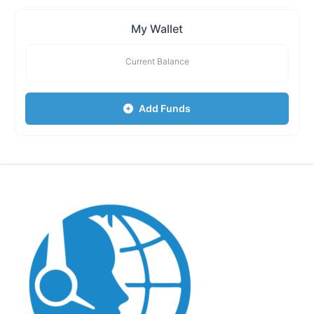
My Wallet
Current Balance
Add Funds