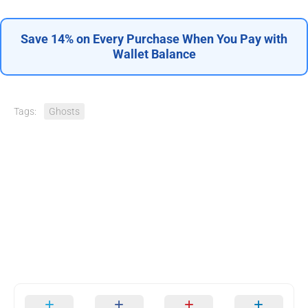
Save 14% on Every Purchase When You Pay with
Wallet Balance
Tags:
Ghosts