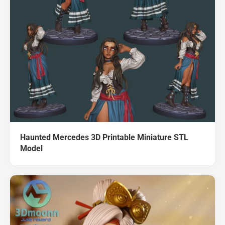
Haunted Mercedes 3D Printable Miniature STL
Model