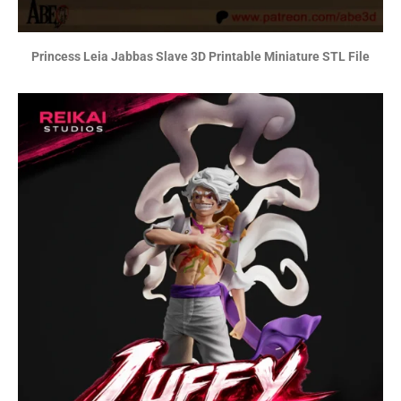
Princess Leia Jabbas Slave 3D Printable Miniature STL File