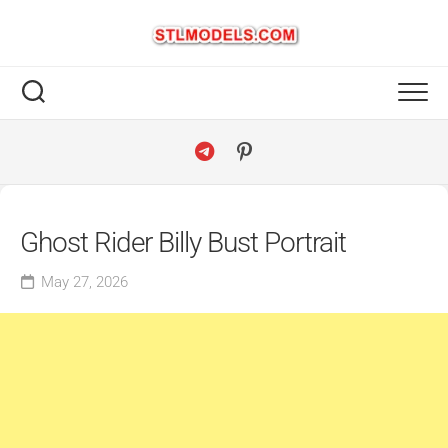
Skip
to
content
Ghost Rider Billy Bust Portrait
May 27, 2026