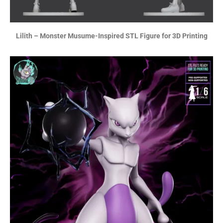
Lilith – Monster Musume-Inspired STL Figure for 3D Printing