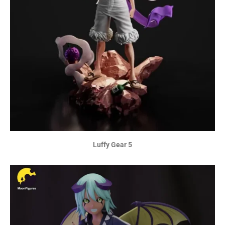
Luffy Gear 5