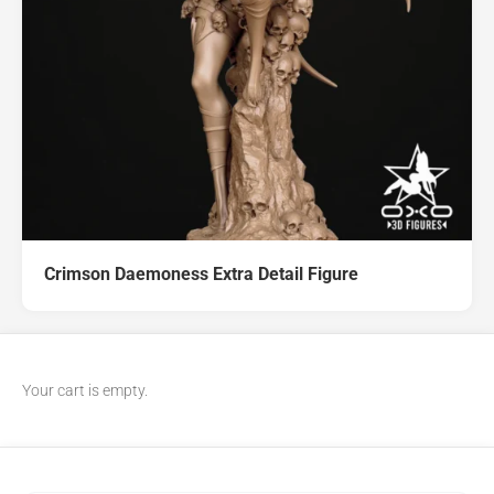
Crimson Daemoness Extra Detail Figure
Your cart is empty.