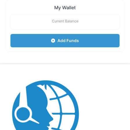
My Wallet
Current Balance
Add Funds