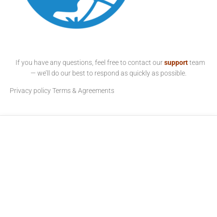
If you have any questions, feel free to contact our
support
team
— we’ll do our best to respond as quickly as possible.
Privacy policy
Terms & Agreements