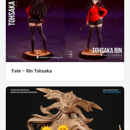
Fate – Rin Tohsaka