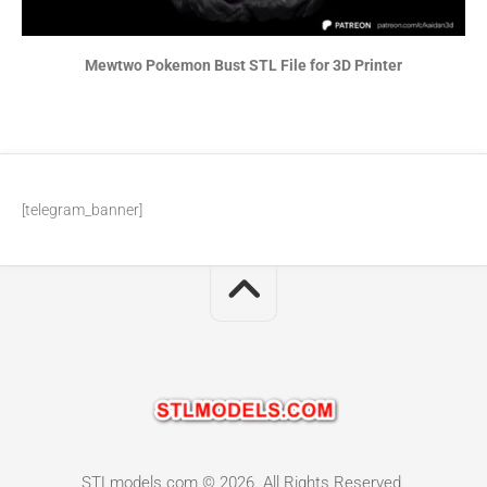
Mewtwo Pokemon Bust STL File for 3D Printer
[telegram_banner]
STLmodels.com © 2026. All Rights Reserved.