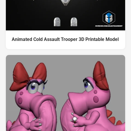
Animated Cold Assault Trooper 3D Printable Model