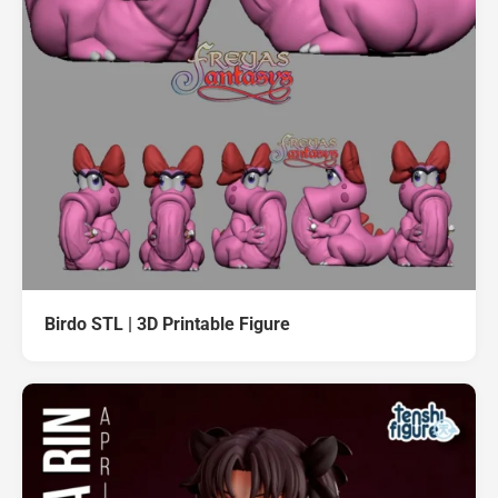
Birdo STL | 3D Printable Figure