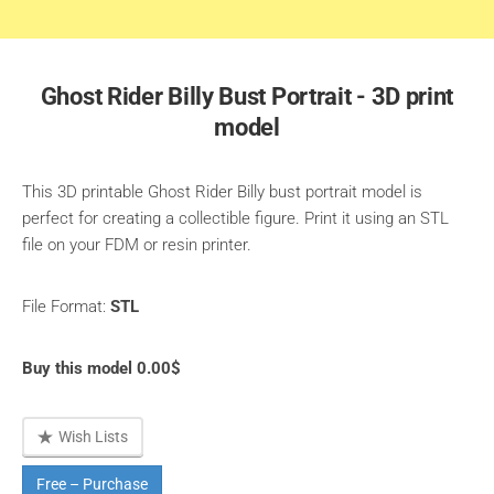
Ghost Rider Billy Bust Portrait - 3D print
model
This 3D printable Ghost Rider Billy bust portrait model is
perfect for creating a collectible figure. Print it using an STL
file on your FDM or resin printer.
File Format:
STL
Buy this model 0.00$
Wish Lists
Free – Purchase