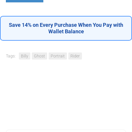
Save 14% on Every Purchase When You Pay with
Wallet Balance
Tags:
Billy
Ghost
Portrait
Rider