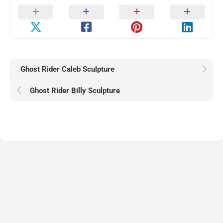
Ghost Rider Caleb Sculpture
Ghost Rider Billy Sculpture