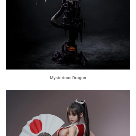
Mysterious Dragon