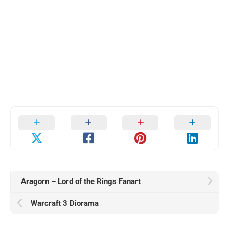
Aragorn – Lord of the Rings Fanart
Warcraft 3 Diorama