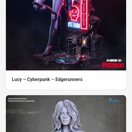
Lucy – Cyberpunk – Edgerunners