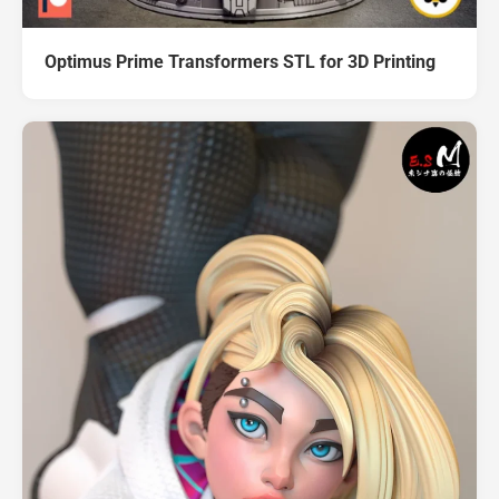
Optimus Prime Transformers STL for 3D Printing