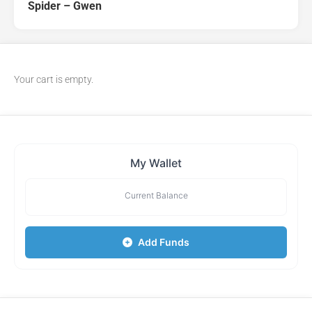
Spider – Gwen
Your cart is empty.
My Wallet
Current Balance
Add Funds