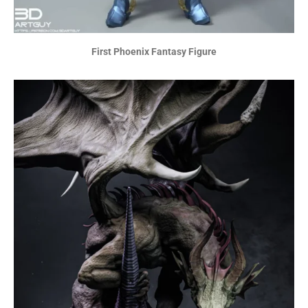
First Phoenix Fantasy Figure