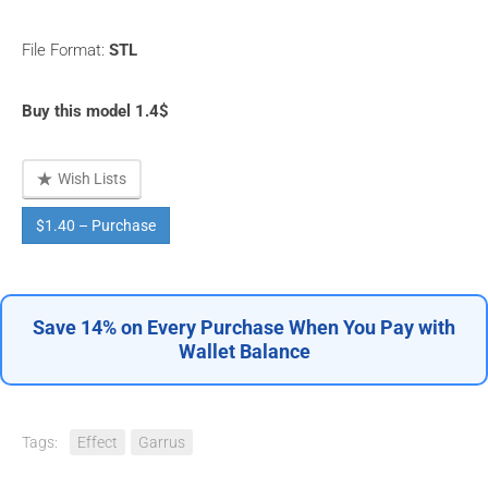
File Format:
STL
Buy this model 1.4$
Wish Lists
$1.40 – Purchase
Save 14% on Every Purchase When You Pay with
Wallet Balance
Tags:
Effect
Garrus