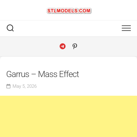
Skip
to
content
Garrus – Mass Effect
May 5, 2026