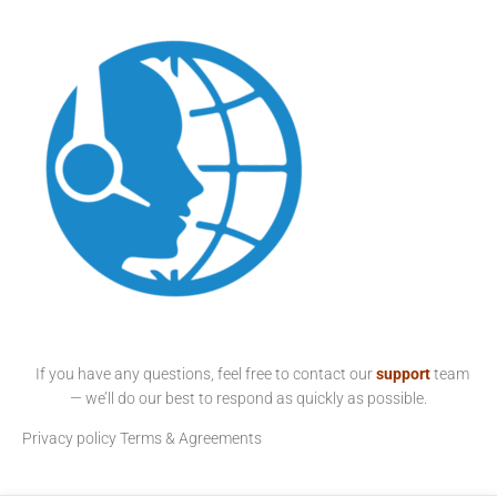
If you have any questions, feel free to contact our
support
team
— we’ll do our best to respond as quickly as possible.
Privacy policy
Terms & Agreements