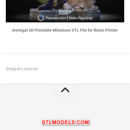
Invisigal 3D Printable Miniature STL File for Resin Printer
[telegram_banner]