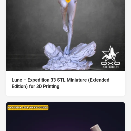
Lune – Expedition 33 STL Miniature (Extended
Edition) for 3D Printing