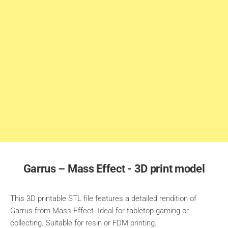
Garrus – Mass Effect - 3D print model
This 3D printable STL file features a detailed rendition of
Garrus from Mass Effect. Ideal for tabletop gaming or
collecting. Suitable for resin or FDM printing.