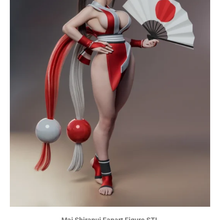
Mai Shiranui Fanart Figure STL