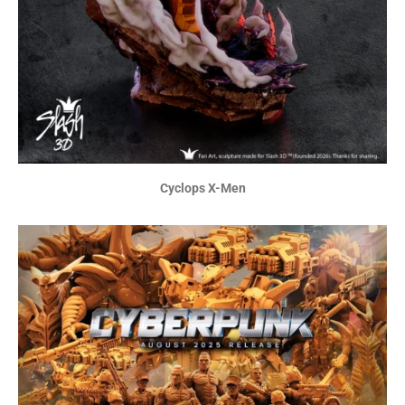
Cyclops X-Men