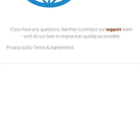
If you have any questions, feel free to contact our
support
team
— we’ll do our best to respond as quickly as possible.
Privacy policy
Terms & Agreements