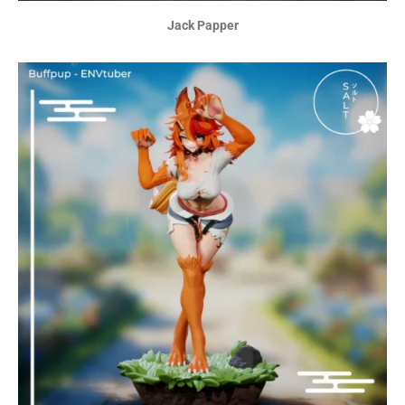
Jack Papper