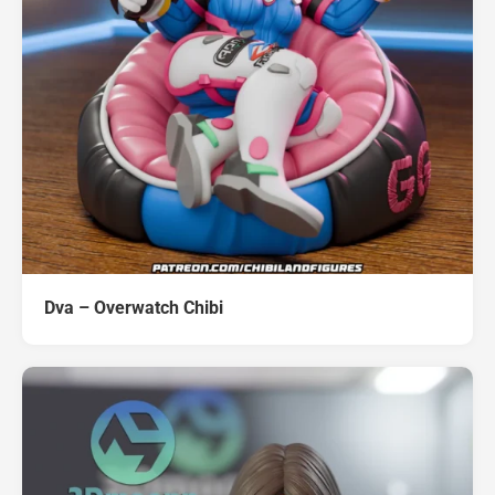
Dva – Overwatch Chibi