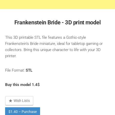
Frankenstein Bride - 3D print model
This 3D printable STL file features a Gothic-style
Frankenstein’s Bride miniature, ideal for tabletop gaming or
collectors. Bring this unique character to life with your 3D
printer.
File Format:
STL
Buy this model 1.4$
Wish Lists
$1.40 – Purchase