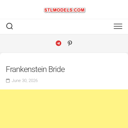
Skip
to
content
Frankenstein Bride
June 30, 2026