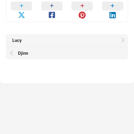
Lucy
Djinn