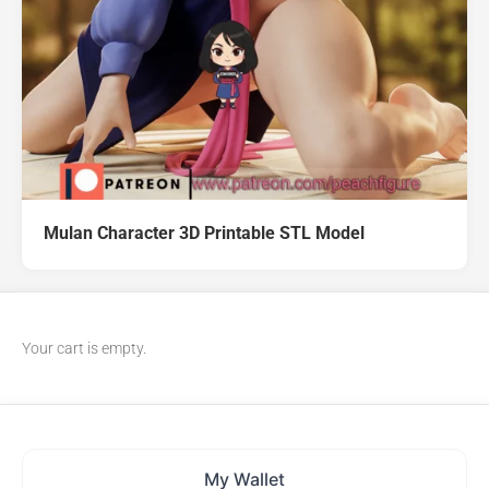
Mulan Character 3D Printable STL Model
Your cart is empty.
My Wallet