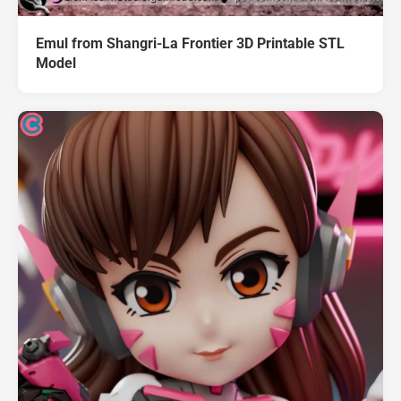
Emul from Shangri-La Frontier 3D Printable STL
Model