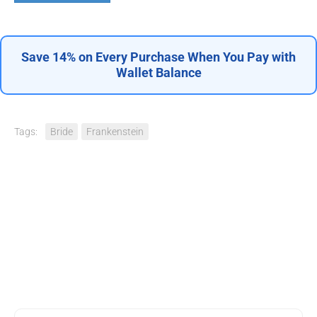
Save 14% on Every Purchase When You Pay with
Wallet Balance
Tags:
Bride
Frankenstein