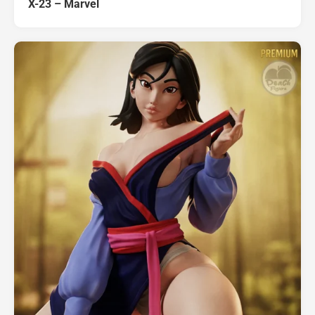
X-23 – Marvel