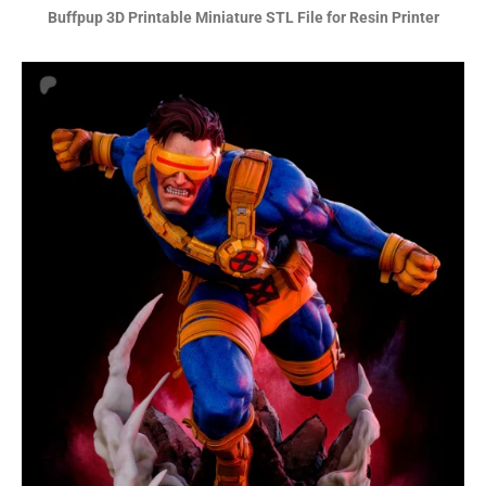
Buffpup 3D Printable Miniature STL File for Resin Printer