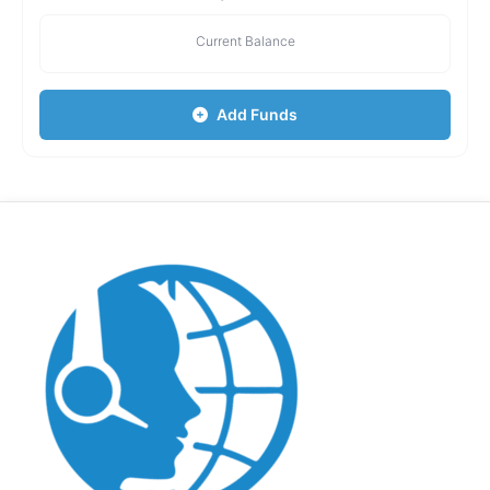
Current Balance
Add Funds