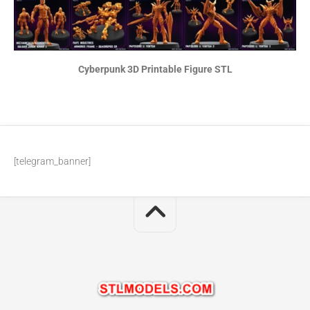
Cyberpunk 3D Printable Figure STL
[telegram_banner]