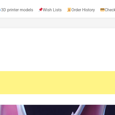
3D printer models
Wish Lists
Order History
Chec