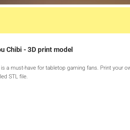
u Chibi - 3D print model
is a must-have for tabletop gaming fans. Print your o
led STL file.