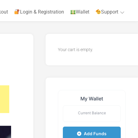
kout
Login & Registration
Wallet
Support
Privacy
Policy
Your cart is empty.
Terms
&
Agreements
My Wallet
Current Balance
Add Funds