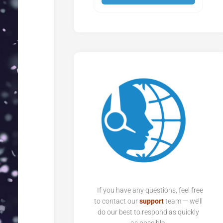
If you have any questions, feel free
to contact our
support
team — we’ll
do our best to respond as quickly