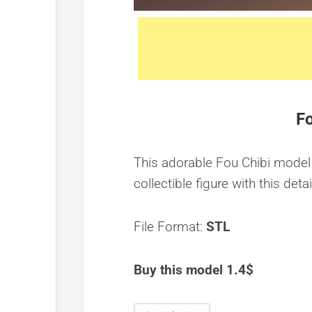
Fo
This adorable Fou Chibi model 
collectible figure with this detai
File Format:
STL
Buy this model 1.4$