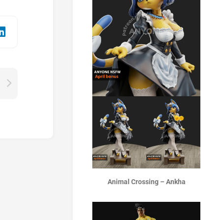
Animal Crossing – Ankha