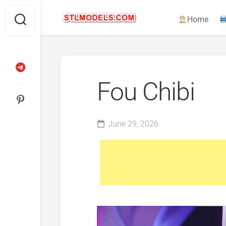
Skip
to
Home
content
Fou Chibi
June 29, 2026