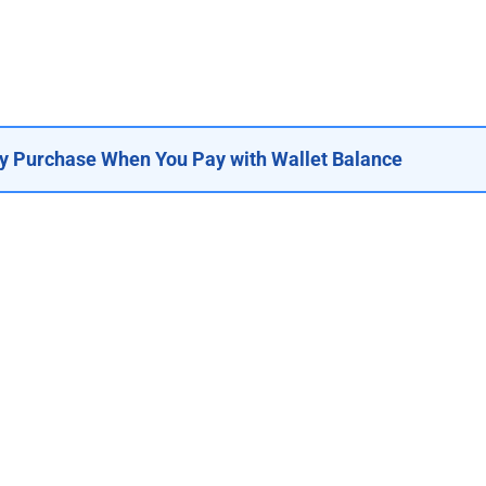
y Purchase When You Pay with Wallet Balance