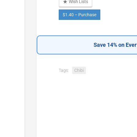
Wish Lists
$1.40 – Purchase
Save 14% on Ever
Tags:
Chibi