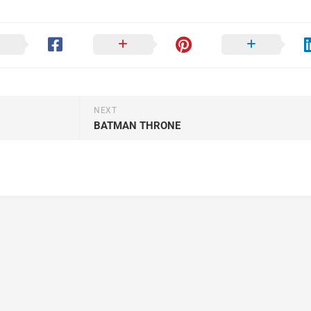
NEXT
BATMAN THRONE