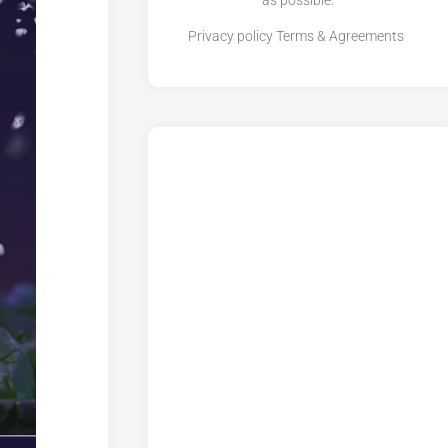
as possible.
Privacy policy
Terms & Agreements