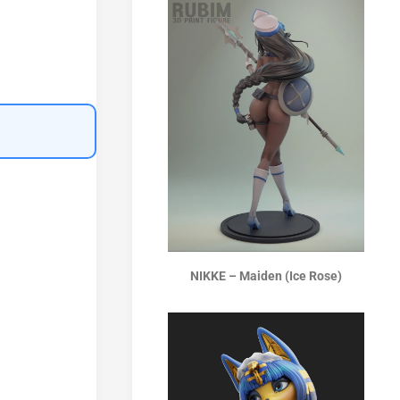
NIKKE – Maiden (Ice Rose)