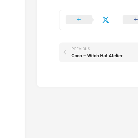
PREVIOUS
Coco – Witch Hat Atelier