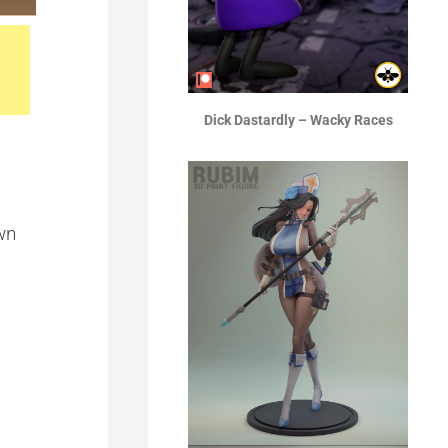
Dick Dastardly – Wacky Races
wn