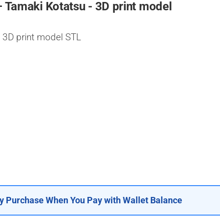
– Tamaki Kotatsu - 3D print model
 3D print model STL
y Purchase When You Pay with Wallet Balance