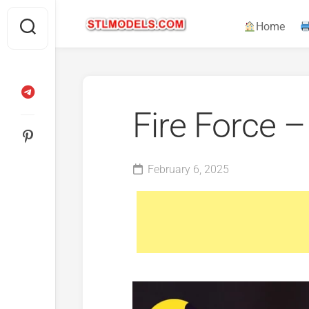
Skip
to
Home
content
Fire Force 
February 6, 2025