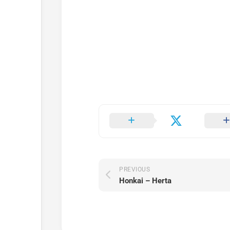
PREVIOUS
Honkai – Herta