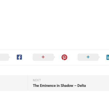
NEXT
The Eminence in Shadow – Delta