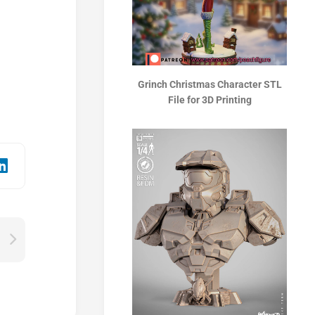
Grinch Christmas Character STL
File for 3D Printing