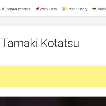
3D printer models
Wish Lists
Order History
Chec
– Tamaki Kotatsu