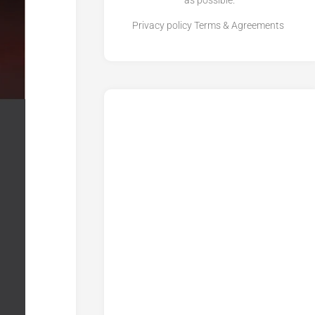
as possible.
Privacy policy
Terms & Agreements