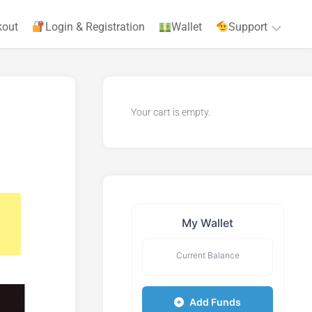
kout
Login & Registration
Wallet
Support
Privacy
Policy
Your cart is empty.
Terms
&
Agreements
My Wallet
Current Balance
Add Funds