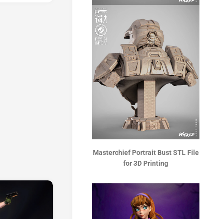
Masterchief Portrait Bust STL File
for 3D Printing