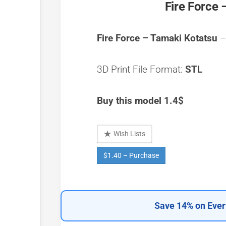
Fire Force 
Fire Force – Tamaki Kotatsu
–
3D Print File Format:
STL
Buy this model 1.4$
Wish Lists
$1.40 – Purchase
Save 14% on Ever