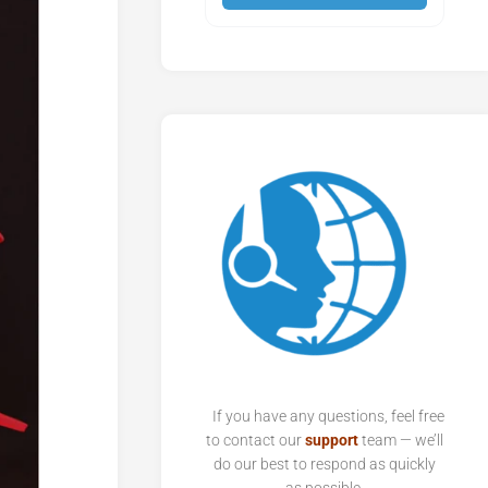
If you have any questions, feel free
to contact our
support
team — we’ll
do our best to respond as quickly