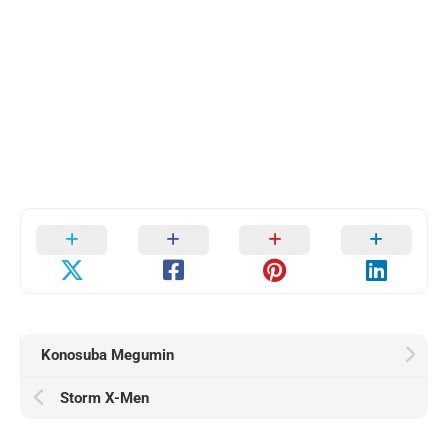
Konosuba Megumin
Storm X-Men