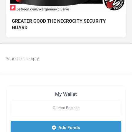
GREATER GOOD THE NECROCITY SECURITY
GUARD
Your cart is empty.
My Wallet
Current Balance
Add Funds