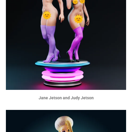
Jane Jetson and Judy Jetson