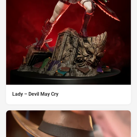
Lady – Devil May Cry