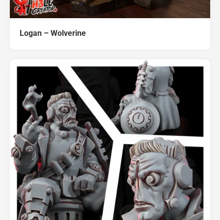
Logan – Wolverine