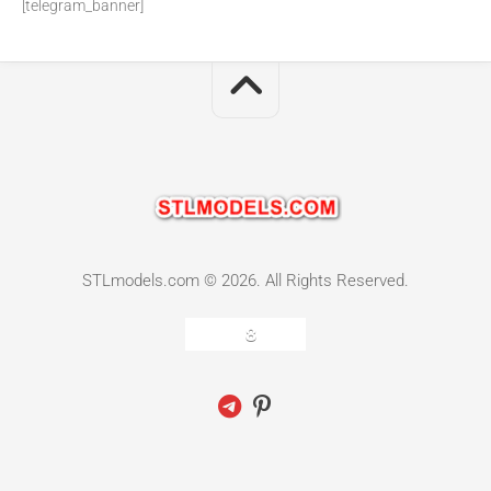
[telegram_banner]
STLmodels.com © 2026. All Rights Reserved.
8