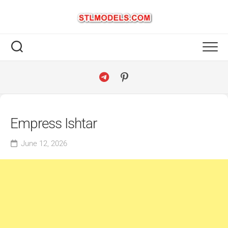
Skip
to
content
Empress Ishtar
June 12, 2026