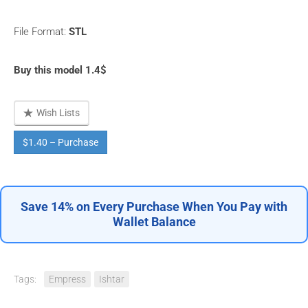
File Format:
STL
Buy this model 1.4$
Wish Lists
$1.40 – Purchase
Save 14% on Every Purchase When You Pay with
Wallet Balance
Tags:
Empress
Ishtar