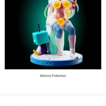
Melony Pokemon