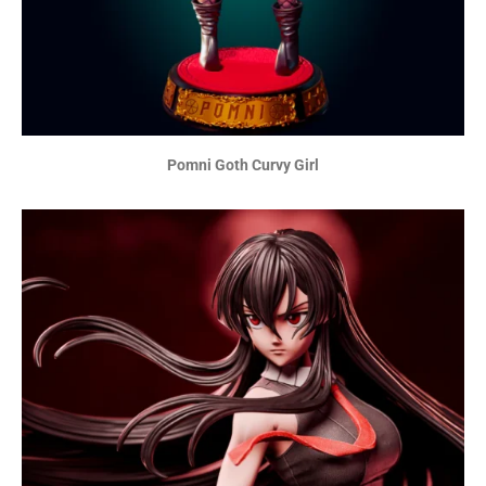
Pomni Goth Curvy Girl