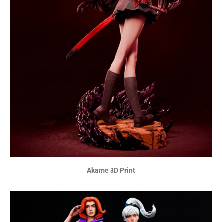
Akame 3D Print