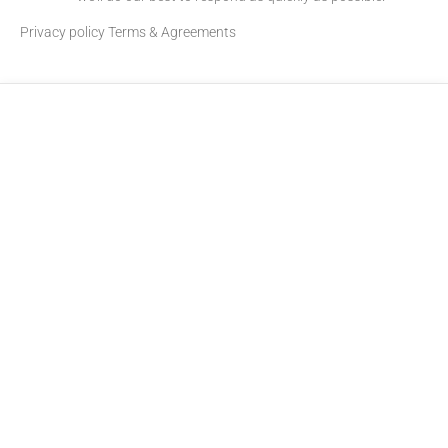
Privacy policy
Terms & Agreements