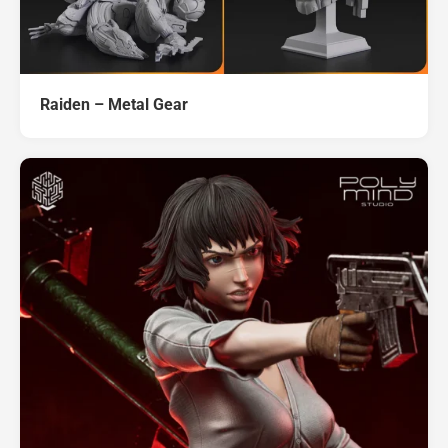
Raiden – Metal Gear