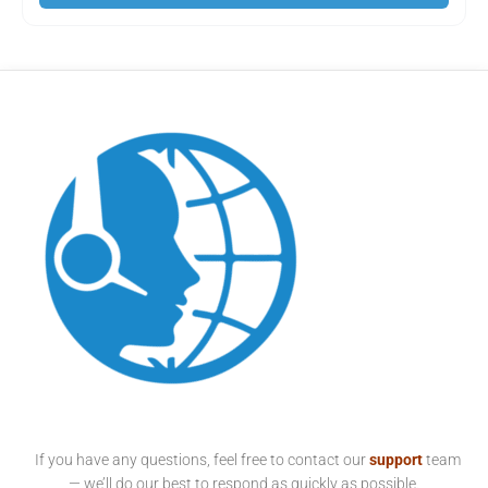
If you have any questions, feel free to contact our
support
team
— we’ll do our best to respond as quickly as possible.