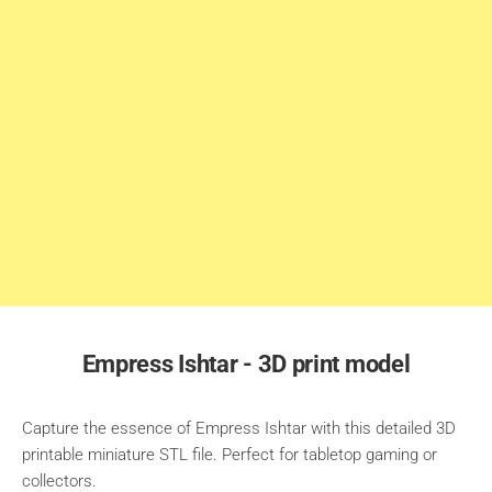
Empress Ishtar - 3D print model
Capture the essence of Empress Ishtar with this detailed 3D
printable miniature STL file. Perfect for tabletop gaming or
collectors.