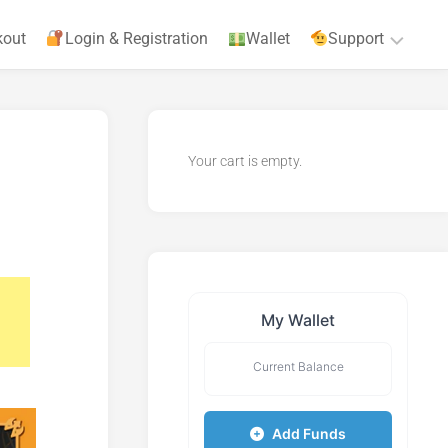
kout
Login & Registration
Wallet
Support
Privacy
Policy
Your cart is empty.
Terms
&
Agreements
My Wallet
Current Balance
Add Funds