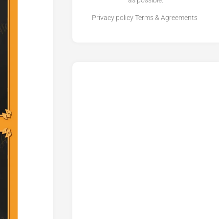
as possible.
Privacy policy
Terms & Agreements