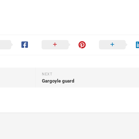
NEXT
Gargoyle guard