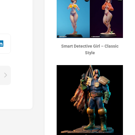
Smart Detective Girl – Classic
Style