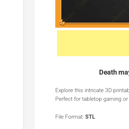
Death may
Explore this intricate 3D print
Perfect for tabletop gaming or 
File Format:
STL