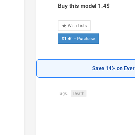
Buy this model 1.4$
Wish Lists
$1.40 – Purchase
Save 14% on Ever
Tags:
Death