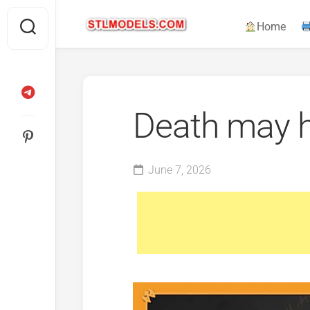
Skip
to
Home
content
Death may h
June 7, 2026