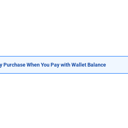
y Purchase When You Pay with Wallet Balance