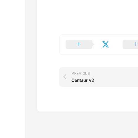
PREVIOUS
Centaur v2