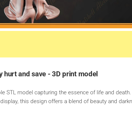
 hurt and save - 3D print model
able STL model capturing the essence of life and death.
display, this design offers a blend of beauty and dark