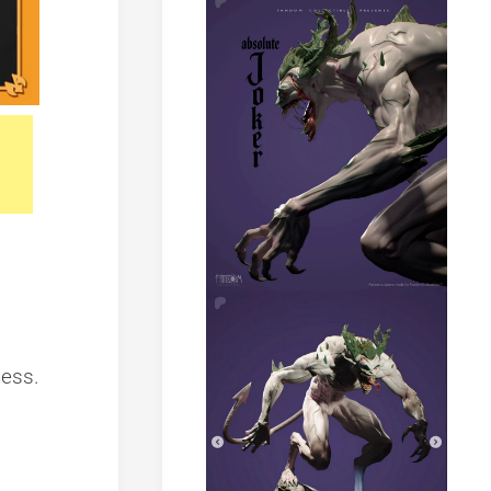
ness.