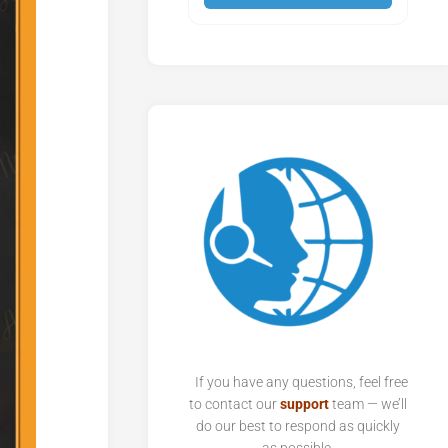
If you have any questions, feel free
to contact our
support
team — we’ll
do our best to respond as quickly