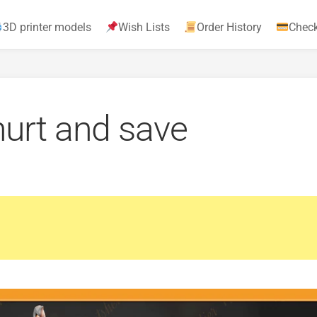
3D printer models
Wish Lists
Order History
Chec
urt and save