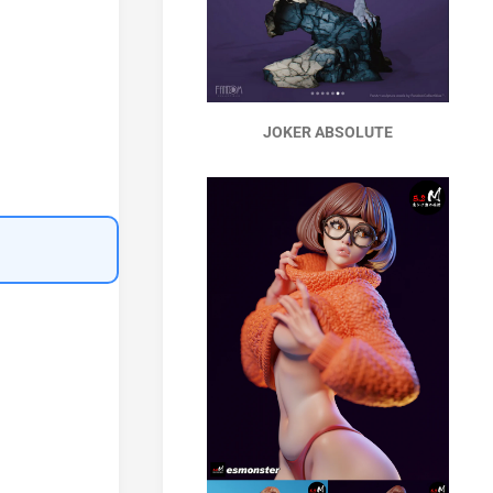
JOKER ABSOLUTE