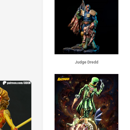
Judge Dredd