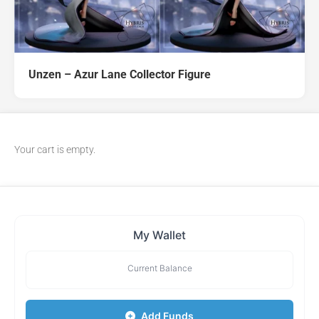
Unzen – Azur Lane Collector Figure
Your cart is empty.
My Wallet
Current Balance
Add Funds