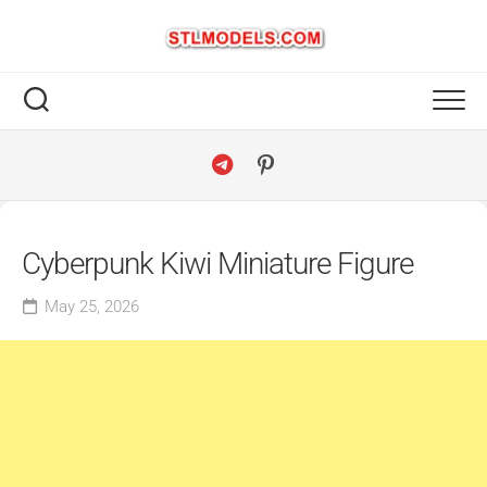
Skip
to
content
Cyberpunk Kiwi Miniature Figure
May 25, 2026