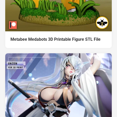
Metabee Medabots 3D Printable Figure STL File