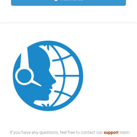
If you have any questions, feel free to contact our
support
team