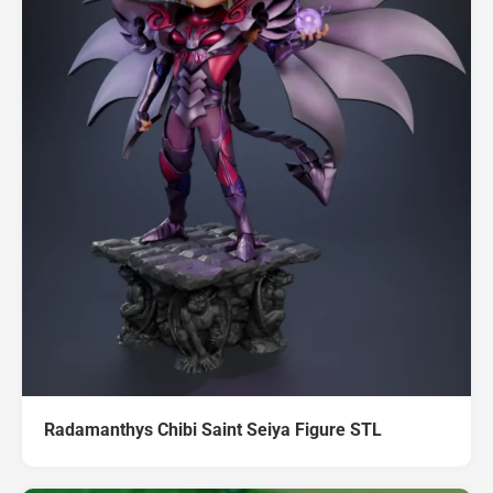
Radamanthys Chibi Saint Seiya Figure STL