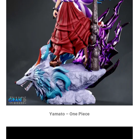
Yamato – One Piece