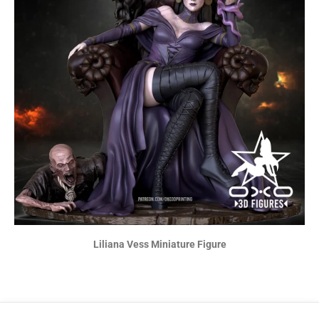
Liliana Vess Miniature Figure