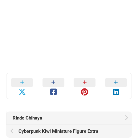
RIndo Chihaya
Cyberpunk Kiwi Miniature Figure Extra