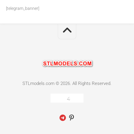
[telegram_banner]
STLmodels.com © 2026. All Rights Reserved.
4