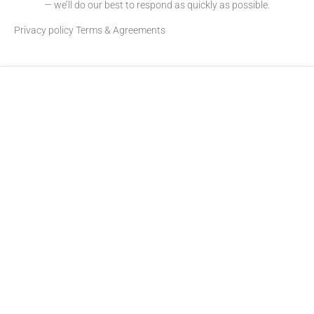
— we’ll do our best to respond as quickly as possible.
Privacy policy
Terms & Agreements