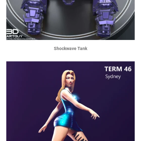
Shockwave Tank