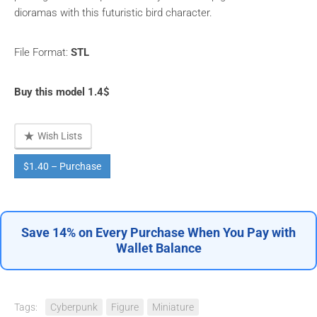
dioramas with this futuristic bird character.
File Format:
STL
Buy this model 1.4$
Wish Lists
$1.40 – Purchase
Save 14% on Every Purchase When You Pay with
Wallet Balance
Tags:
Cyberpunk
Figure
Miniature