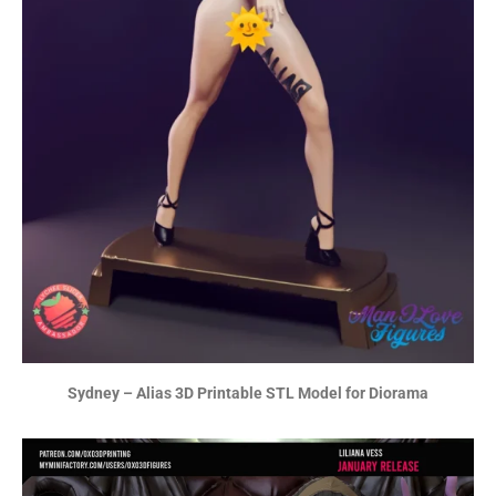
Sydney – Alias 3D Printable STL Model for Diorama