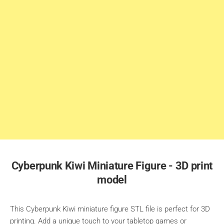
Cyberpunk Kiwi Miniature Figure - 3D print
model
This Cyberpunk Kiwi miniature figure STL file is perfect for 3D
printing. Add a unique touch to your tabletop games or