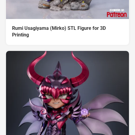
Rumi Usagiyama (Mirko) STL Figure for 3D
Printing