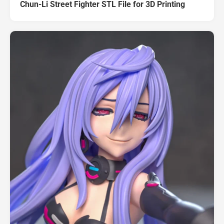
Chun-Li Street Fighter STL File for 3D Printing