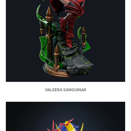
VALEERA SANGUINAR