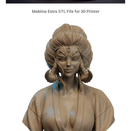
Makima Extra STL File for 3D Printer