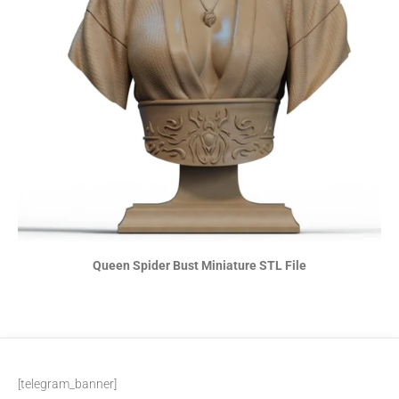
Queen Spider Bust Miniature STL File
[telegram_banner]