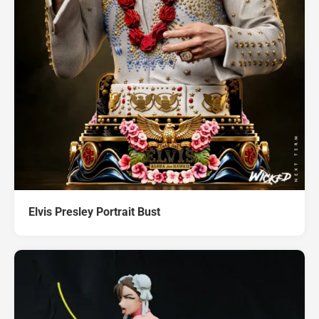
Elvis Presley Portrait Bust