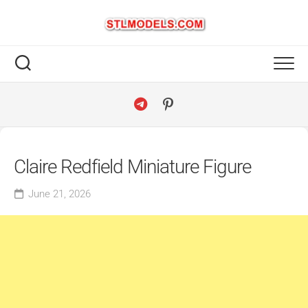
Skip
to
content
Claire Redfield Miniature Figure
June 21, 2026