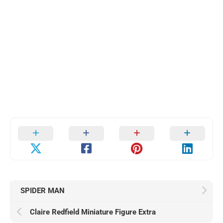
SPIDER MAN
Claire Redfield Miniature Figure Extra