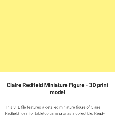
Claire Redfield Miniature Figure - 3D print
model
This STL file features a detailed miniature figure of Claire
Redfield, ideal for tabletop gaming or as a collectible. Ready