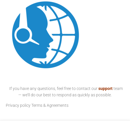
If you have any questions, feel free to contact our
support
team
— we’ll do our best to respond as quickly as possible.
Privacy policy
Terms & Agreements