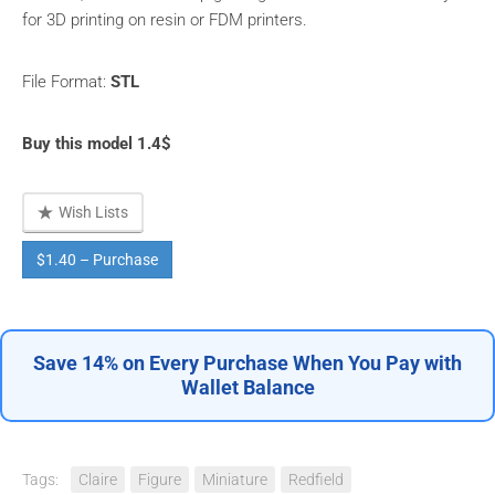
for 3D printing on resin or FDM printers.
File Format:
STL
Buy this model 1.4$
Wish Lists
$1.40 – Purchase
Save 14% on Every Purchase When You Pay with
Wallet Balance
Tags:
Claire
Figure
Miniature
Redfield