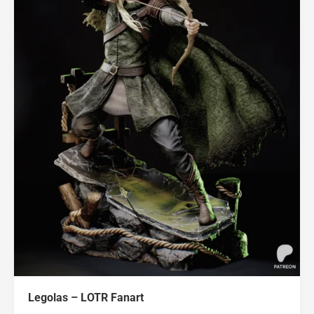
Legolas – LOTR Fanart