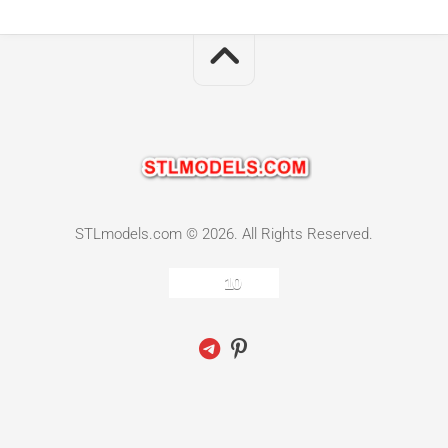
STLmodels.com © 2026. All Rights Reserved.
10