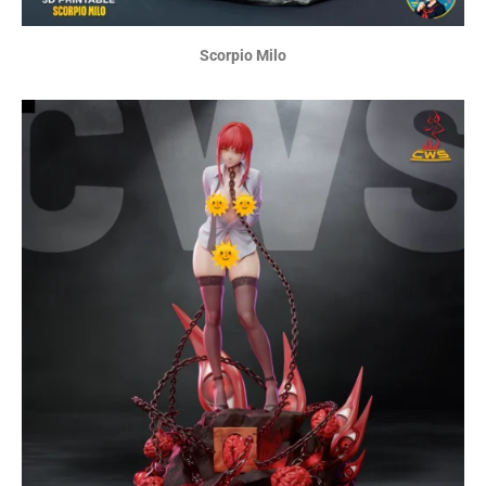
Scorpio Milo