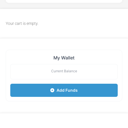
Your cart is empty.
My Wallet
Current Balance
Add Funds