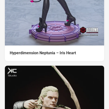
Hyperdimension Neptunia – Iris Heart