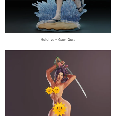
Hololive – Gawr Gura