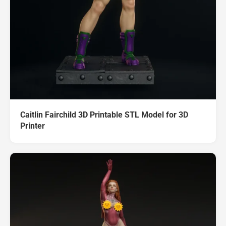
Caitlin Fairchild 3D Printable STL Model for 3D
Printer