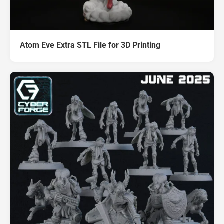
Atom Eve Extra STL File for 3D Printing