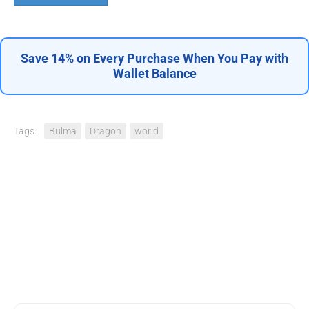
Save 14% on Every Purchase When You Pay with
Wallet Balance
Tags:
Bulma
Dragon
world