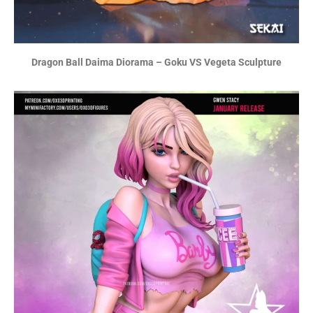
Dragon Ball Daima Diorama – Goku VS Vegeta Sculpture