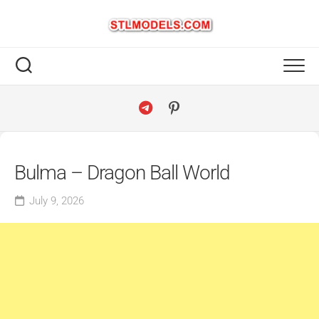
Skip
to
content
Bulma – Dragon Ball World
July 9, 2026