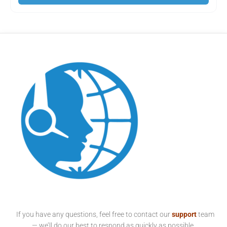
If you have any questions, feel free to contact our
support
team
— we’ll do our best to respond as quickly as possible.