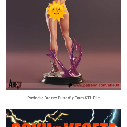
Psylocke Breezy Butterfly Extra STL File