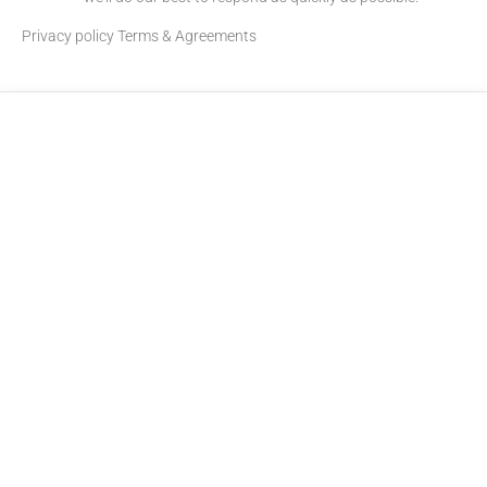
Privacy policy
Terms & Agreements