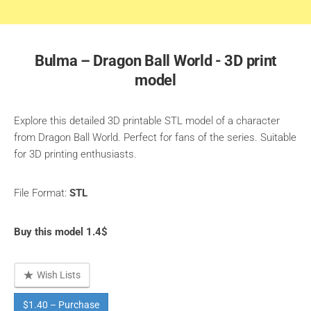
Bulma – Dragon Ball World - 3D print
model
Explore this detailed 3D printable STL model of a character
from Dragon Ball World. Perfect for fans of the series. Suitable
for 3D printing enthusiasts.
File Format:
STL
Buy this model 1.4$
Wish Lists
$1.40 – Purchase