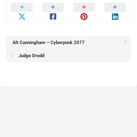
Alt Cunningham – Cyberpunk 2077
Judge Dredd