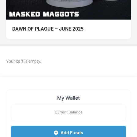
DAWN OF PLAGUE – JUNE 2025
Your cart is empty.
My Wallet
Current Balance
Add Funds