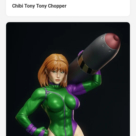
Chibi Tony Tony Chopper