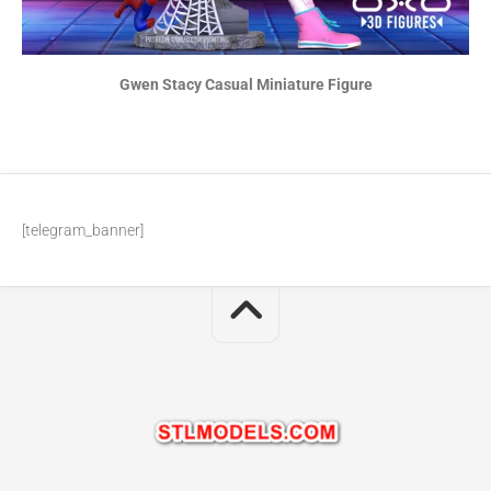
Gwen Stacy Casual Miniature Figure
[telegram_banner]