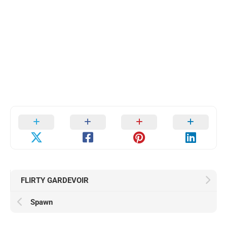
FLIRTY GARDEVOIR
Spawn