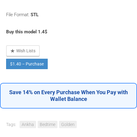
File Format:
STL
Buy this model 1.4$
Wish Lists
$1.40 – Purchase
Save 14% on Every Purchase When You Pay with
Wallet Balance
Tags:
Ankha
Bedtime
Golden