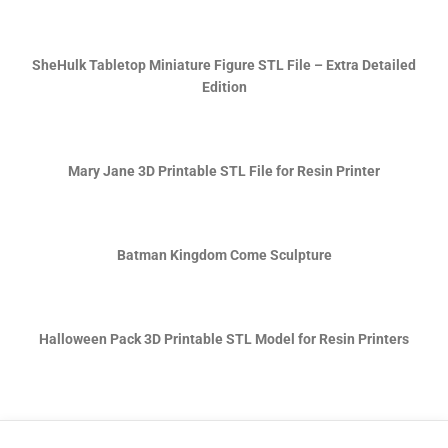
SheHulk Tabletop Miniature Figure STL File – Extra Detailed
Edition
Mary Jane 3D Printable STL File for Resin Printer
Batman Kingdom Come Sculpture
Halloween Pack 3D Printable STL Model for Resin Printers