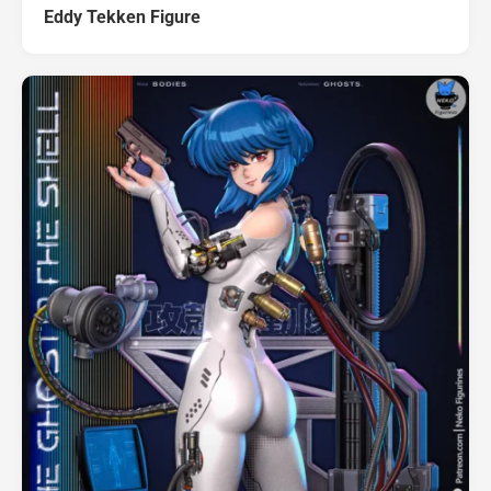
Eddy Tekken Figure