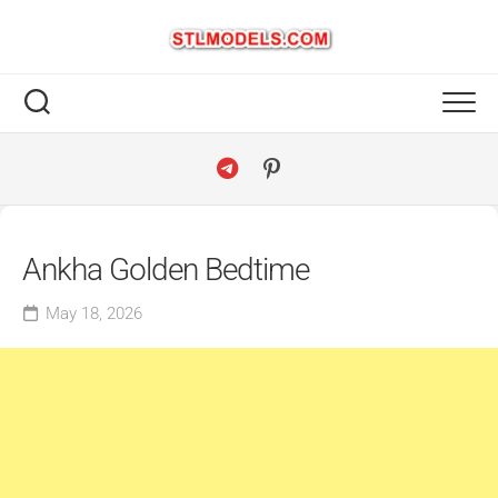
Skip
to
content
Ankha Golden Bedtime
May 18, 2026