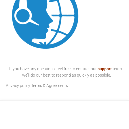
If you have any questions, feel free to contact our
support
team
— we’ll do our best to respond as quickly as possible.
Privacy policy
Terms & Agreements