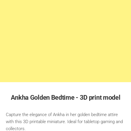
Ankha Golden Bedtime - 3D print model
Capture the elegance of Ankha in her golden bedtime attire
with this 3D printable miniature. Ideal for tabletop gaming and
collectors.