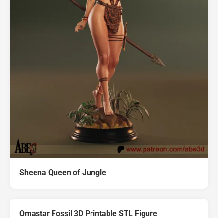
Sheena Queen of Jungle
Omastar Fossil 3D Printable STL Figure