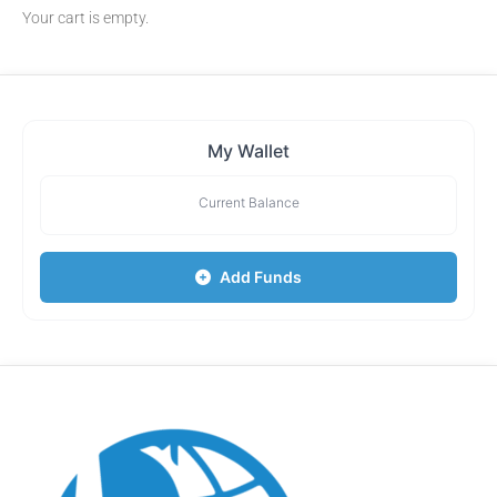
Your cart is empty.
My Wallet
Current Balance
Add Funds