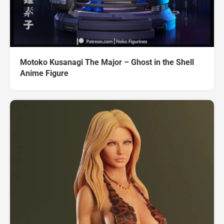
Motoko Kusanagi The Major – Ghost in the Shell
Anime Figure