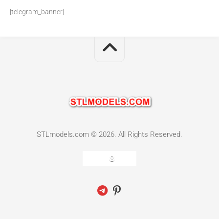
[telegram_banner]
STLmodels.com © 2026. All Rights Reserved.
8