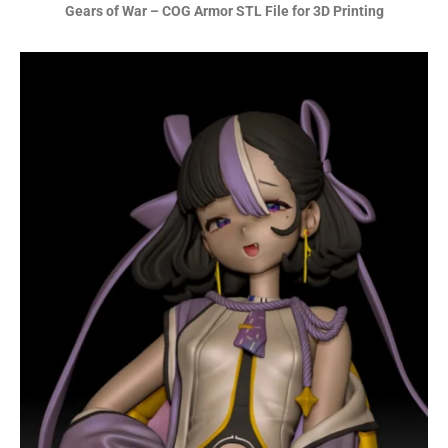
Gears of War – COG Armor STL File for 3D Printing