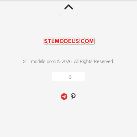
STLmodels.com © 2026. All Rights Reserved.
6