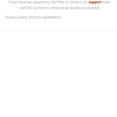
If you have any questions, feel free to contact our
support
team
— we’ll do our best to respond as quickly as possible.
Privacy policy
Terms & Agreements