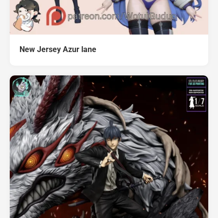
New Jersey Azur lane