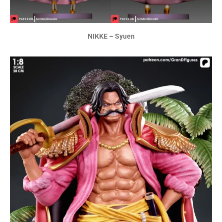
NIKKE – Syuen