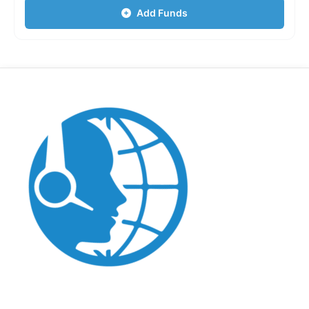
Add Funds