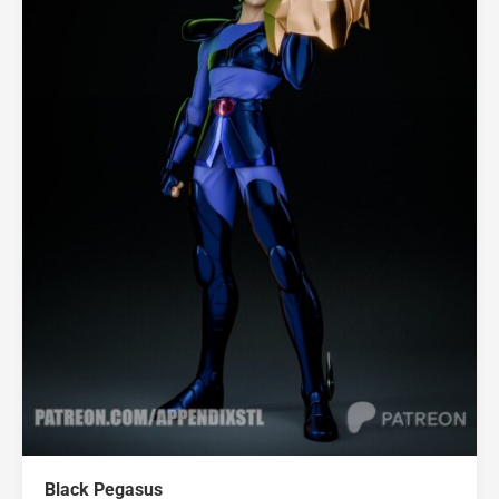
Black Pegasus