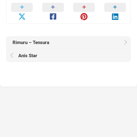
Rimuru – Tensura
Anis Star