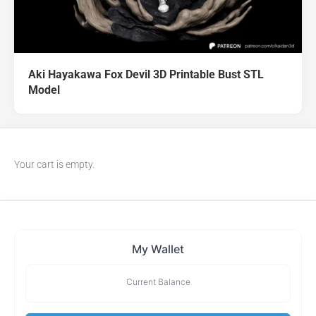
Aki Hayakawa Fox Devil 3D Printable Bust STL
Model
Your cart is empty.
My Wallet
Current Balance