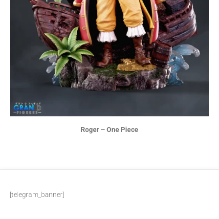
Roger – One Piece
[telegram_banner]