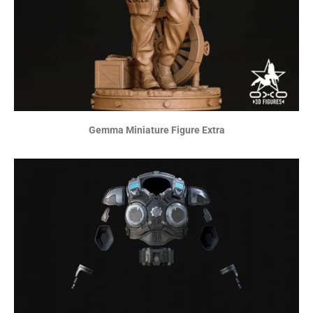
Gemma Miniature Figure Extra