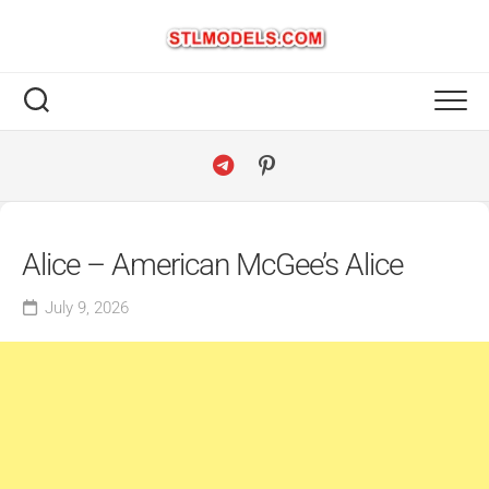
Skip
to
content
Alice – American McGee’s Alice
July 9, 2026