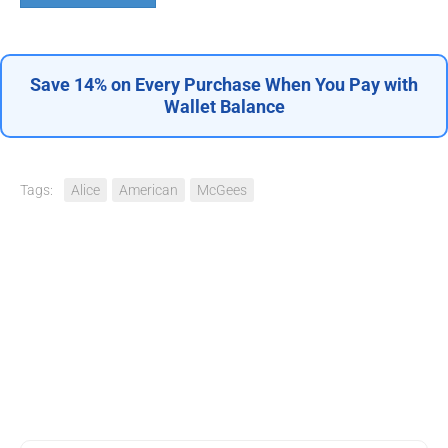
Save 14% on Every Purchase When You Pay with
Wallet Balance
Tags:
Alice
American
McGees