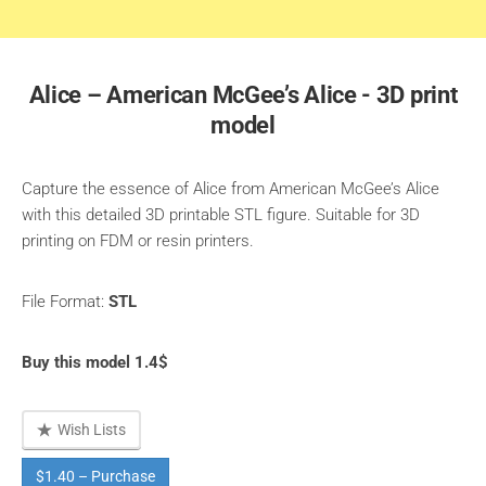
Alice – American McGee’s Alice - 3D print
model
Capture the essence of Alice from American McGee’s Alice
with this detailed 3D printable STL figure. Suitable for 3D
printing on FDM or resin printers.
File Format:
STL
Buy this model 1.4$
Wish Lists
$1.40 – Purchase