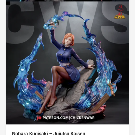
Nobara Kugisaki – Jujutsu Kaisen